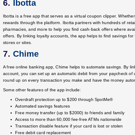
6.
Ibotta
Ibotta is a free app that serves as a virtual coupon clipper. Whethe
rewards through the platform. Ibotta partners with hundreds of ret
pharmacies, and more to help you find cash-back offers where avai
offers. By linking loyalty accounts, the app helps to find savings 
stores or sites.
7.
Chime
A free online banking app, Chime helps to automate savings. By li
account, you can set up an automatic debit from your paycheck of 
round up on every transaction you make and have the money automa
Some other features of the app include:
Overdraft protection up to $200 through SpotMe
®
Automated savings features
Free money transfer (up to $2000) to friends and family
Access to more than 60,000 fee-free ATMs nationwide
Transaction disable feature if your card is lost or stolen
Free debit card replacement