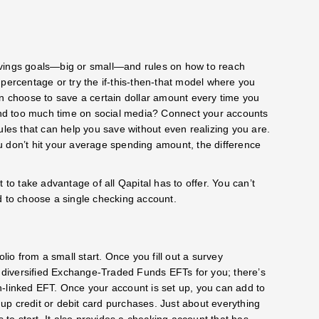
avings goals—big or small—and rules on how to reach
percentage or try the if-this-then-that model where you
an choose to save a certain dollar amount every time you
pend too much time on social media? Connect your accounts
ules that can help you save without even realizing you are.
u don’t hit your average spending amount, the difference
 to take advantage of all Qapital has to offer. You can’t
d to choose a single checking account.
lio from a small start. Once you fill out a survey
ts diversified Exchange-Traded Funds EFTs for you; there’s
oin-linked EFT. Once your account is set up, you can add to
up credit or debit card purchases. Just about everything
o start. It also provides a checking account that has