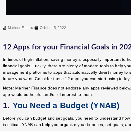
Mariner Finance
October 5, 2022
12 Apps for your Financial Goals in 20
In times of high inflation, saving money is especially important to h
financial goals. Luckily, there are plenty of modern tools to help y
management platforms to apps that automatically divert money to sa
future you want. Consider these 12 apps you can start using today:
Note:
Mariner Finance does not endorse any apps reviewed below.
app would be helpful and/or of interest to them.
1.
You Need a Budget (YNAB)
Before you can budget and set goals, you need to understand how
is critical. YNAB can help you organize your finances, set goals, an