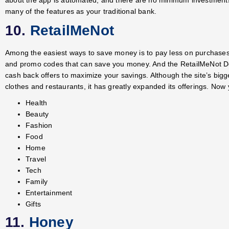
many of the features as your traditional bank.
10.
RetailMeNot
Among the easiest ways to save money is to pay less on purchases.
and promo codes that can save you money. And the RetailMeNot De
cash back offers to maximize your savings. Although the site’s big
clothes and restaurants, it has greatly expanded its offerings. Now 
Health
Beauty
Fashion
Food
Home
Travel
Tech
Family
Entertainment
Gifts
11.
Honey