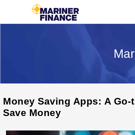
Mar
Money Saving Apps: A Go-t
Save Money