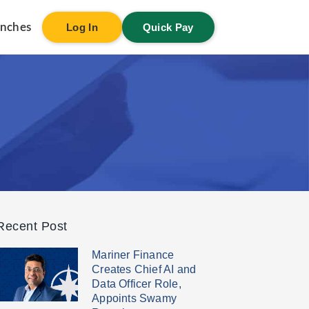
anches
Log In
Quick Pay
Recent Post
Mariner Finance
Creates Chief AI and
Data Officer Role,
Appoints Swamy