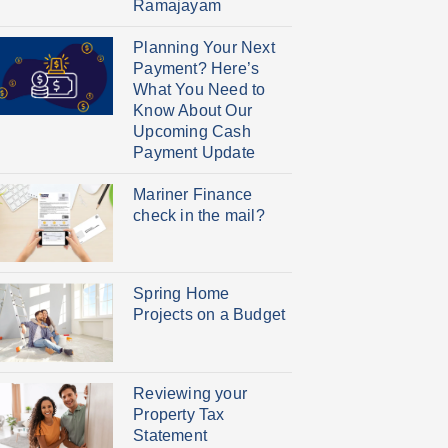
Ramajayam
Planning Your Next
Payment? Here’s
What You Need to
Know About Our
Upcoming Cash
Payment Update
Mariner Finance
check in the mail?
Spring Home
Projects on a Budget
Reviewing your
Property Tax
Statement