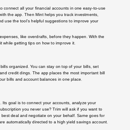
 connect all your financial accounts in one easy-to-use
with the app. Then Mint helps you track investments,
d use the tool’s helpful suggestions to improve your
 expenses, like overdrafts, before they happen. With the
t while getting tips on how to improve it.
bills organized. You can stay on top of your bills, set
and credit dings. The app places the most important bill
your bills and account balances in one place.
. Its goal is to connect your accounts, analyze your
bscription you never use? Trim will ask if you want to
the best deal and negotiate on your behalf. Same goes for
are automatically directed to a high yield savings account.