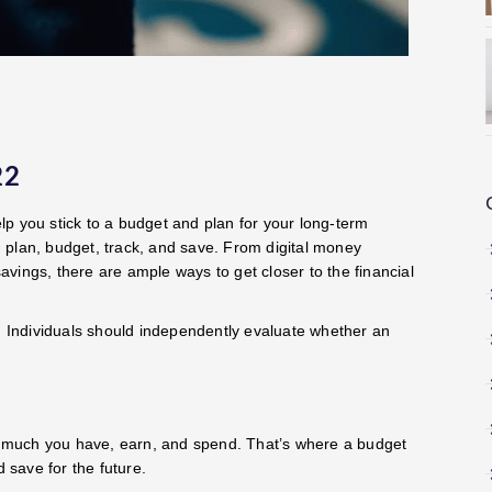
22
elp you stick to a budget and plan for your long-term
ou plan, budget, track, and save. From digital money
vings, there are ample ways to get closer to the financial
 Individuals should independently evaluate whether an
 much you have, earn, and spend. That’s where a budget
d save for the future.