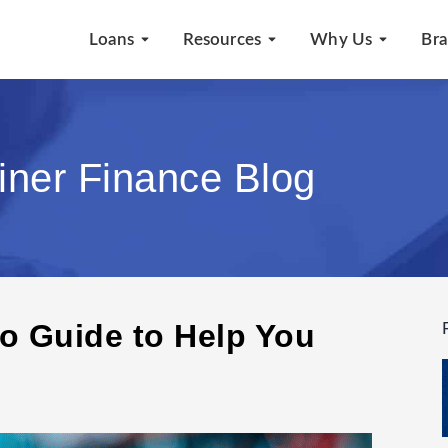
Loans
Resources
Why Us
Br
iner Finance Blog
o Guide to Help You