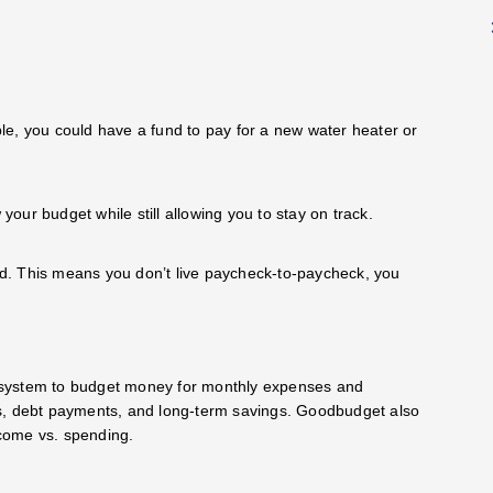
le, you could have a fund to pay for a new water heater or
 your budget while still allowing you to stay on track.
old. This means you don’t live paycheck-to-paycheck, you
 system to budget money for monthly expenses and
es, debt payments, and long-term savings. Goodbudget also
income vs. spending.