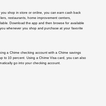
r you shop in store or online, you can earn cash back
ailers, restaurants, home improvement centers,
lable. Download the app and then browse for available
for you whenever you shop and purchase at your favorite
nking a Chime checking account with a Chime savings
up to 10 percent. Using a Chime Visa card, you can also
tically go into your checking account.