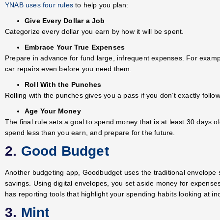
YNAB uses four rules
to help you plan:
Give Every Dollar a Job
Categorize every dollar you earn by how it will be spent.
Embrace Your True Expenses
Prepare in advance for fund large, infrequent expenses. For examp
car repairs even before you need them.
Roll With the Punches
Rolling with the punches gives you a pass if you don’t exactly follow
Age Your Money
The final rule sets a goal to spend money that is at least 30 days 
spend less than you earn, and prepare for the future.
2.
Good Budget
Another budgeting app, Goodbudget uses the traditional envelope
savings. Using digital envelopes, you set aside money for expens
has reporting tools that highlight your spending habits looking at 
3.
Mint