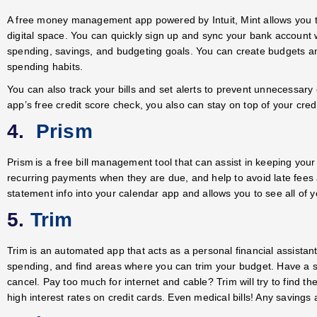
A free money management app powered by Intuit, Mint allows you to
digital space. You can quickly sign up and sync your bank account 
spending, savings, and budgeting goals. You can create budgets an
spending habits.
You can also track your bills and set alerts to prevent unnecessary
app’s free credit score check, you also can stay on top of your credi
4.
Prism
Prism is a free bill management tool that can assist in keeping your 
recurring payments when they are due, and help to avoid late fees 
statement info into your calendar app and allows you to see all of 
5.
Trim
Trim is an automated app that acts as a personal financial assistant
spending, and find areas where you can trim your budget. Have a su
cancel. Pay too much for internet and cable? Trim will try to find 
high interest rates on credit cards. Even medical bills! Any savings 