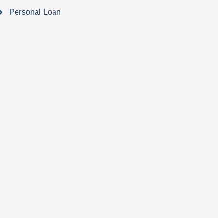
Personal Loan