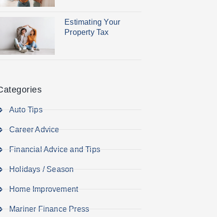
Estimating Your
Property Tax
Categories
Auto Tips
Career Advice
Financial Advice and Tips
Holidays / Season
Home Improvement
Mariner Finance Press