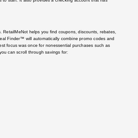
 RetailMeNot helps you find coupons, discounts, rebates,
al Finder™️ will automatically combine promo codes and
gest focus was once for nonessential purchases such as
you can scroll through savings for: