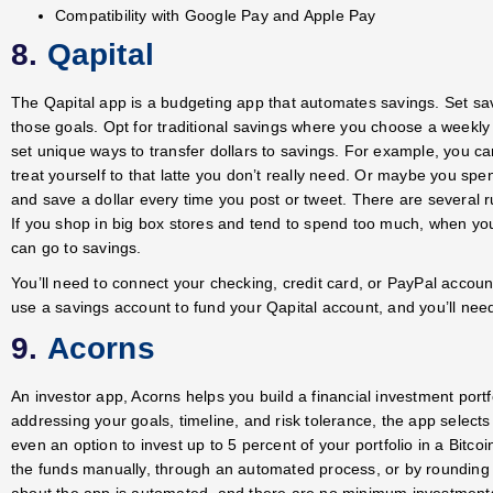
Compatibility with Google Pay and Apple Pay
8.
Qapital
The Qapital app is a budgeting app that automates savings. Set s
those goals. Opt for traditional savings where you choose a weekly 
set unique ways to transfer dollars to savings. For example, you c
treat yourself to that latte you don’t really need. Or maybe you s
and save a dollar every time you post or tweet. There are several r
If you shop in big box stores and tend to spend too much, when yo
can go to savings.
You’ll need to connect your checking, credit card, or PayPal account
use a savings account to fund your Qapital account, and you’ll nee
9.
Acorns
An investor app, Acorns helps you build a financial investment portfo
addressing your goals, timeline, and risk tolerance, the app selec
even an option to invest up to 5 percent of your portfolio in a Bitc
the funds manually, through an automated process, or by rounding 
about the app is automated, and there are no minimum investments t