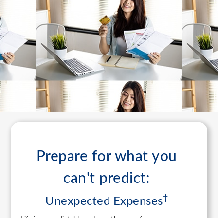
Prepare for what you
can't predict:
†
Unexpected Expenses