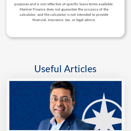
purposes and is not reflective of specific loans terms available.
Mariner Finance does not guarantee the accuracy of the
calculator, and the calculator is not intended to provide
financial, insurance, tax, or legal advice.
Useful Articles