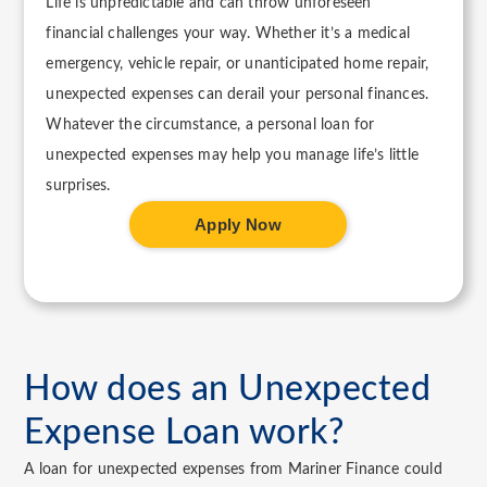
Life is unpredictable and can throw unforeseen
financial challenges your way. Whether it’s a medical
emergency, vehicle repair, or unanticipated home repair,
unexpected expenses can derail your personal finances.
Whatever the circumstance, a personal loan for
unexpected expenses may help you manage life’s little
surprises.
Apply Now
How does an Unexpected
Expense Loan work?
A loan for unexpected expenses from Mariner Finance could