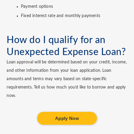
Payment options
Fixed interest rate and monthly payments
How do I qualify for an
Unexpected Expense Loan?
Loan approval will be determined based on your credit, income,
and other information from your loan application. Loan
amounts and terms may vary based on state-specific
requirements. Tell us how much you’d like to borrow and apply
now.
Apply Now