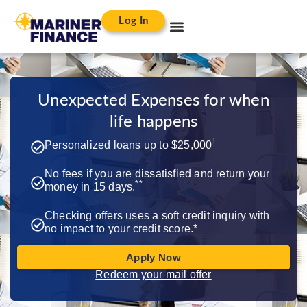
Log In
Unexpected Expenses for when
life happens​
†
Personalized loans up to $25,000
No fees if you are dissatisfied and return your
**
money in 15 days.
Checking offers uses a soft credit inquiry with
no impact to your credit score.*
Apply Now
Redeem your mail offer