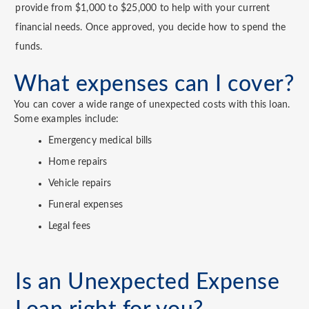
provide from $1,000 to $25,000 to help with your current
financial needs. Once approved, you decide how to spend the
funds.
What expenses can I cover?
You can cover a wide range of unexpected costs with this loan.
Some examples include:
Emergency medical bills
Home repairs
Vehicle repairs
Funeral expenses
Legal fees
Is an Unexpected Expense