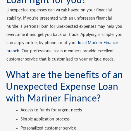
Loan right for you?
Unexpected expenses can wreak havoc on your financial
stability. If you’re presented with an unforeseen financial
hurdle, a personal loan for unexpected expenses may help you
overcome it and get you back on track. Applying is simple, you
can apply online, by phone, or at your
local Mariner Finance
branch
. Our professional team members provide excellent
customer service that is customized to your unique needs.
What are the benefits of an
Unexpected Expense Loan
with Mariner Finance?
Access to funds for urgent needs
Simple application process
Personalized customer service