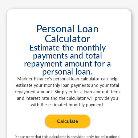
Personal Loan
Calculator
Estimate the monthly
payments and total
repayment amount for a
personal loan.
Mariner Finance’s personal loan calculator can help
estimate your monthly loan payments and your total
repayment amount. Simply enter a loan amount, term
and interest rate and the calculator will provide you
with the estimated monthly payment.
Calculate
Please note that this calculator is provided only for educational