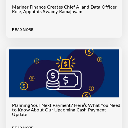
Mariner Finance Creates Chief AI and Data Officer
Role, Appoints Swamy Ramajayam
READ MORE
Planning Your Next Payment? Here’s What You Need
to Know About Our Upcoming Cash Payment
Update