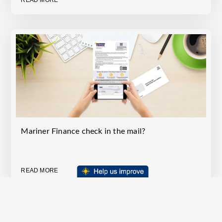
READ MORE
Mariner Finance check in the mail?
READ MORE