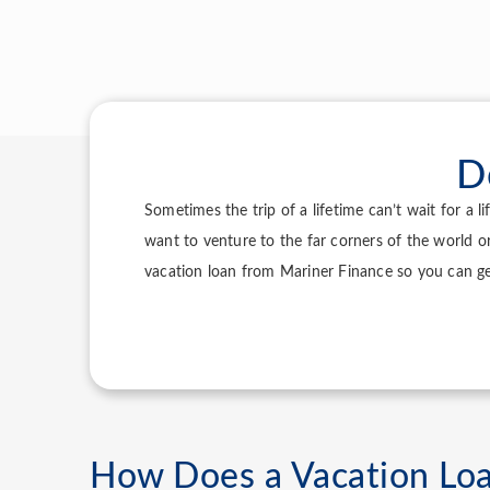
D
Sometimes the trip of a lifetime can’t wait for a 
want to venture to the far corners of the world o
vacation loan from Mariner Finance so you can g
How Does a Vacation Lo