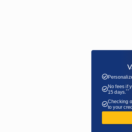
V
Personaliz
No fees if 
**
15 days.
Checking of
to your cred