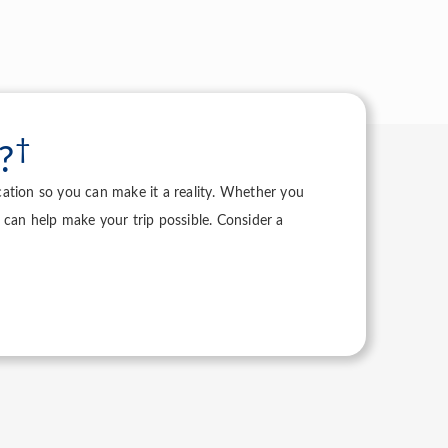
†
?
acation so you can make it a reality. Whether you
 can help make your trip possible. Consider a