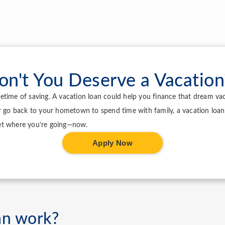
on't You Deserve a Vacation
lifetime of saving. A vacation loan could help you finance that dream v
r go back to your hometown to spend time with family, a vacation loan
et where you’re going—now.
Apply Now
an work?