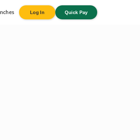
anches
Log In
Quick Pay