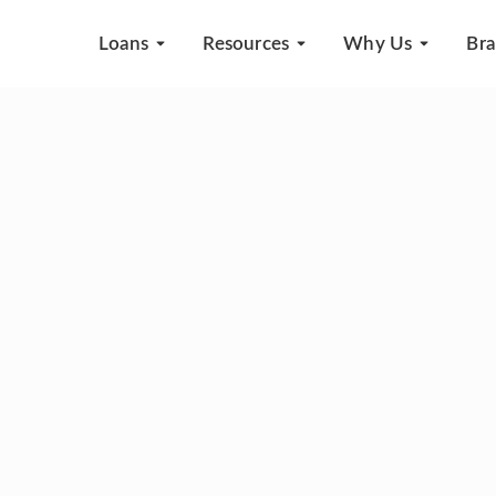
Loans
Resources
Why Us
Br