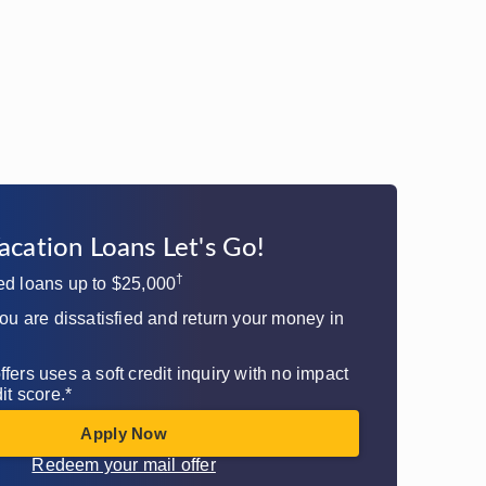
acation Loans Let's Go!​
†
ed loans up to $25,000
you are dissatisfied and return your money in
fers uses a soft credit inquiry with no impact
it score.*
Apply Now
Redeem your mail offer