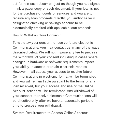
set forth in such document just as though you had signed
in ink a paper copy of such document. If your loan is not
for the purchase of goods or services and you are to
receive any loan proceeds directly, you authorize your
designated checking or savings account to be
electronically credited with applicable loan proceeds.
How to Withdraw Your Consent:
To withdraw your consent to receive future electronic
Communications, you may contact us in any of the ways
described below. We will not impose any fee to process
the withdrawal of your consent including in cases where
changes in hardware or software requirements impact
your ability to access or retain electronic records.
However, in all cases, your access to receive future
Communications in electronic format will be terminated
and you will remain liable pursuant to the terms of any
loan received, but your access and use of the Online
Account service will be terminated. Any withdrawal of
your consent to receive electronic Communications will
be effective only after we have a reasonable period of
time to process your withdrawal.
System Requirements to Access Online Account: