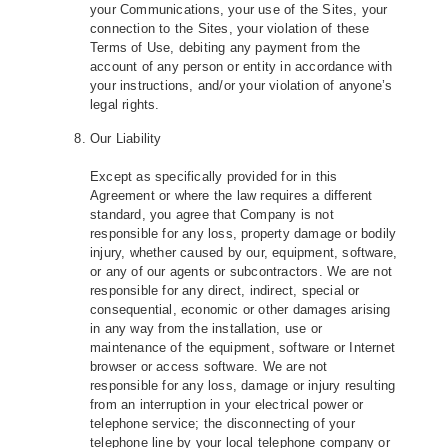
your Communications, your use of the Sites, your
connection to the Sites, your violation of these
Terms of Use, debiting any payment from the
account of any person or entity in accordance with
your instructions, and/or your violation of anyone’s
legal rights.
Our Liability
Except as specifically provided for in this
Agreement or where the law requires a different
standard, you agree that Company is not
responsible for any loss, property damage or bodily
injury, whether caused by our, equipment, software,
or any of our agents or subcontractors. We are not
responsible for any direct, indirect, special or
consequential, economic or other damages arising
in any way from the installation, use or
maintenance of the equipment, software or Internet
browser or access software. We are not
responsible for any loss, damage or injury resulting
from an interruption in your electrical power or
telephone service; the disconnecting of your
telephone line by your local telephone company or