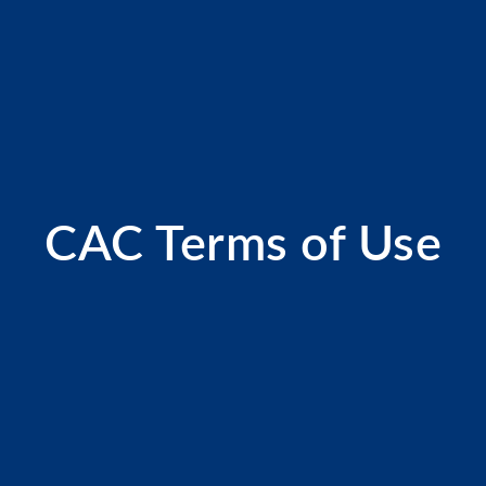
CAC Terms of Use