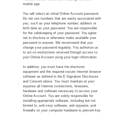
mobile app.
You will select an initial Online Account password.
Do not use numbers that are easily associated with
you, such as your telephone number, address or
birth date as your password. You are responsible
for the safekeeping of your password. You agree
not to disclose or otherwise make available your
password to anyone. We recommend that you
change your password regularly. You authorize us
to act on instructions received through access to
your Online Account using your login information.
In addition, you must have the electronic
equipment and the required secure Internet browser
software as defined in the E-Signature Disclosure
and Consent above. You must maintain at your
expense all Internet connections, browsers,
hardware and software necessary to access your
Online Account. You are solely responsible for
installing appropriate software, including but not
limited to, anti‐virus software, anti‐spyware, and
firewalls on your computer hardware to prevent key