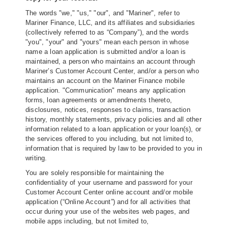
The words "we," "us," "our", and "Mariner", refer to
Mariner Finance, LLC, and its affiliates and subsidiaries
(collectively referred to as “Company”), and the words
"you", "your" and "yours" mean each person in whose
name a loan application is submitted and/or a loan is
maintained, a person who maintains an account through
Mariner’s Customer Account Center, and/or a person who
maintains an account on the Mariner Finance mobile
application. "Communication" means any application
forms, loan agreements or amendments thereto,
disclosures, notices, responses to claims, transaction
history, monthly statements, privacy policies and all other
information related to a loan application or your loan(s), or
the services offered to you including, but not limited to,
information that is required by law to be provided to you in
writing.
You are solely responsible for maintaining the
confidentiality of your username and password for your
Customer Account Center online account and/or mobile
application (“Online Account”) and for all activities that
occur during your use of the websites web pages, and
mobile apps including, but not limited to,