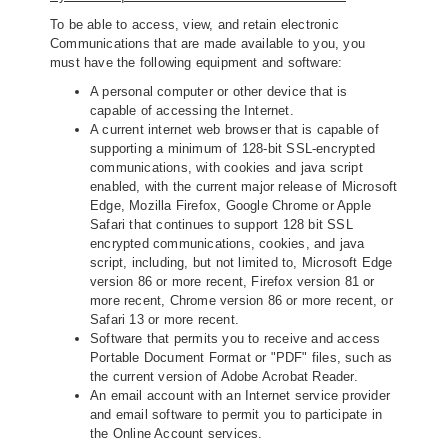
To be able to access, view, and retain electronic
Communications that are made available to you, you
must have the following equipment and software:
A personal computer or other device that is
capable of accessing the Internet.
A current internet web browser that is capable of
supporting a minimum of 128‐bit SSL‐encrypted
communications, with cookies and java script
enabled, with the current major release of Microsoft
Edge, Mozilla Firefox, Google Chrome or Apple
Safari that continues to support 128 bit SSL
encrypted communications, cookies, and java
script, including, but not limited to, Microsoft Edge
version 86 or more recent, Firefox version 81 or
more recent, Chrome version 86 or more recent, or
Safari 13 or more recent.
Software that permits you to receive and access
Portable Document Format or "PDF" files, such as
the current version of Adobe Acrobat Reader.
An email account with an Internet service provider
and email software to permit you to participate in
the Online Account services.