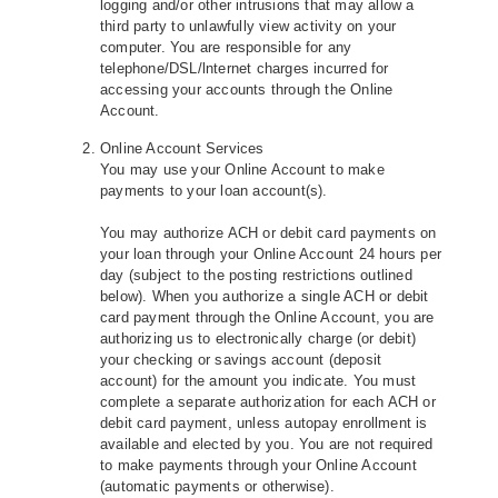
logging and/or other intrusions that may allow a
third party to unlawfully view activity on your
computer. You are responsible for any
telephone/DSL/lnternet charges incurred for
accessing your accounts through the Online
Account.
Online Account Services
You may use your Online Account to make
payments to your loan account(s).
You may authorize ACH or debit card payments on
your loan through your Online Account 24 hours per
day (subject to the posting restrictions outlined
below). When you authorize a single ACH or debit
card payment through the Online Account, you are
authorizing us to electronically charge (or debit)
your checking or savings account (deposit
account) for the amount you indicate. You must
complete a separate authorization for each ACH or
debit card payment, unless autopay enrollment is
available and elected by you. You are not required
to make payments through your Online Account
(automatic payments or otherwise).