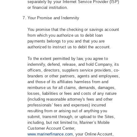
separately by your Internet Service Provider (ISP)
or financial institution.
Your Promise and Indemnity
You promise that the checking or savings account
from which you authorize us to debit loan
payments belongs to you and that you are
authorized to instruct us to debit the account.
To the extent permitted by law, you agree to
indemnify, defend, release, and hold Company, its
officers, directors, suppliers service providers, co‐
branders or other partners, agents and employees,
and those of its affiliates harmless from and
reimburse us for all claims, demands, damages,
losses, liabilities or fees and costs of any nature
(including reasonable attorney's fees and other
professionals’ fees and expenses) incurred
resulting from or arising out of anything you
submit, transmit through, or upload to the Sites,
including, but not limited to, Mariner’s Mobile
Customer Account Center,
www.marinerfinance.com
, your Online Account,