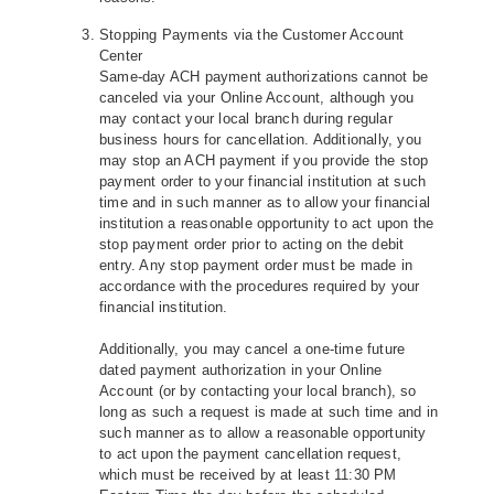
Stopping Payments via the Customer Account
Center
Same-day ACH payment authorizations cannot be
canceled via your Online Account, although you
may contact your local branch during regular
business hours for cancellation. Additionally, you
may stop an ACH payment if you provide the stop
payment order to your financial institution at such
time and in such manner as to allow your financial
institution a reasonable opportunity to act upon the
stop payment order prior to acting on the debit
entry. Any stop payment order must be made in
accordance with the procedures required by your
financial institution.
Additionally, you may cancel a one-time future
dated payment authorization in your Online
Account (or by contacting your local branch), so
long as such a request is made at such time and in
such manner as to allow a reasonable opportunity
to act upon the payment cancellation request,
which must be received by at least 11:30 PM