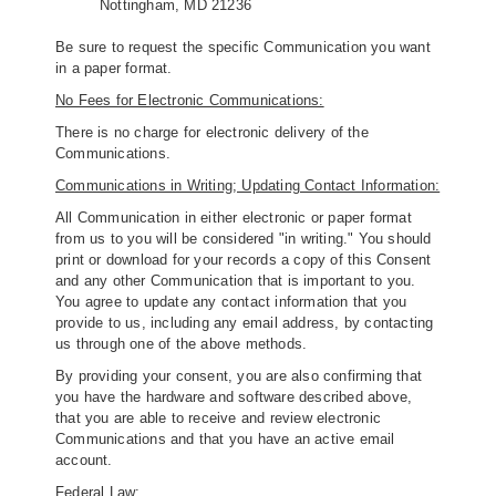
Nottingham, MD 21236
Be sure to request the specific Communication you want
in a paper format.
No Fees for Electronic Communications:
There is no charge for electronic delivery of the
Communications.
Communications in Writing; Updating Contact Information:
All Communication in either electronic or paper format
from us to you will be considered "in writing." You should
print or download for your records a copy of this Consent
and any other Communication that is important to you.
You agree to update any contact information that you
provide to us, including any email address, by contacting
us through one of the above methods.
By providing your consent, you are also confirming that
you have the hardware and software described above,
that you are able to receive and review electronic
Communications and that you have an active email
account.
Federal Law: