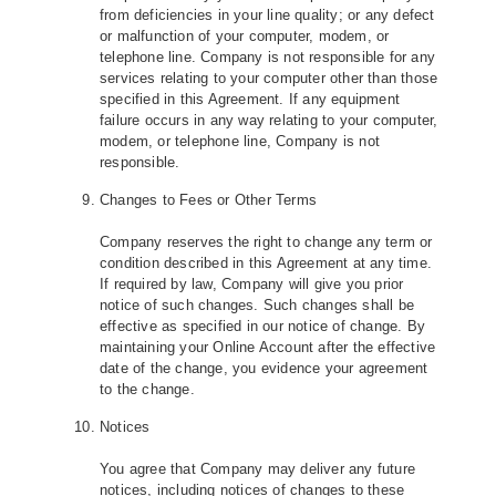
from deficiencies in your line quality; or any defect
or malfunction of your computer, modem, or
telephone line. Company is not responsible for any
services relating to your computer other than those
specified in this Agreement. If any equipment
failure occurs in any way relating to your computer,
modem, or telephone line, Company is not
responsible.
Changes to Fees or Other Terms
Company reserves the right to change any term or
condition described in this Agreement at any time.
If required by law, Company will give you prior
notice of such changes. Such changes shall be
effective as specified in our notice of change. By
maintaining your Online Account after the effective
date of the change, you evidence your agreement
to the change.
Notices
You agree that Company may deliver any future
notices, including notices of changes to these