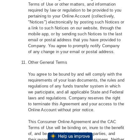
Terms of Use or other matters, and information
required by law or regulation to be provided to you
pertaining to your Online Account (collectively,
"Notices") electronically by posting such Notices or
a link to such Notices on our website, through the
mobile app, or by sending such Notices to the last
email or postal address that you have provided to
Company. You agree to promptly notify Company
of any change in your email or postal address.
Other General Terms
You agree to be bound by and will comply with the
requirements of your loan documents, the rules and
regulations of any funds transfer system in which
we participate, and all applicable State and Federal
laws and regulations. Company reserves the right
to terminate this Agreement and your access to the
Online Account without prior notice.
This Consumer Online Agreement and the CAC
Terms of Use will be binding on, inure to the benefit
of, and be enforceable against the parties, and
their respective successors and assignees. Neither