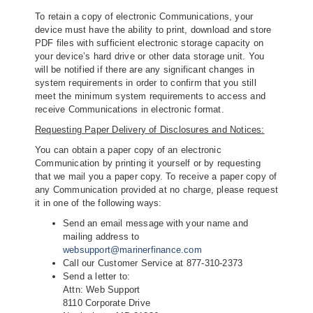
To retain a copy of electronic Communications, your
device must have the ability to print, download and store
PDF files with sufficient electronic storage capacity on
your device’s hard drive or other data storage unit. You
will be notified if there are any significant changes in
system requirements in order to confirm that you still
meet the minimum system requirements to access and
receive Communications in electronic format.
Requesting Paper Delivery of Disclosures and Notices:
You can obtain a paper copy of an electronic
Communication by printing it yourself or by requesting
that we mail you a paper copy. To receive a paper copy of
any Communication provided at no charge, please request
it in one of the following ways:
Send an email message with your name and
mailing address to
websupport@marinerfinance.com
Call our Customer Service at 877-310-2373
Send a letter to:
Attn: Web Support
8110 Corporate Drive