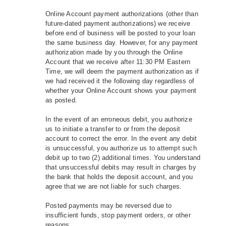
Online Account payment authorizations (other than
future-dated payment authorizations) we receive
before end of business will be posted to your loan
the same business day. However, for any payment
authorization made by you through the Online
Account that we receive after 11:30 PM Eastern
Time, we will deem the payment authorization as if
we had received it the following day regardless of
whether your Online Account shows your payment
as posted.
In the event of an erroneous debit, you authorize
us to initiate a transfer to or from the deposit
account to correct the error. In the event any debit
is unsuccessful, you authorize us to attempt such
debit up to two (2) additional times. You understand
that unsuccessful debits may result in charges by
the bank that holds the deposit account, and you
agree that we are not liable for such charges.
Posted payments may be reversed due to
insufficient funds, stop payment orders, or other
reasons.