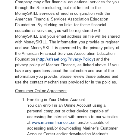
Company may offer financial educational services for you
through the Site including, but not limited to the
MoneySKILL services offered in conjunction with the
American Financial Services Association Education
Foundation. By clicking on links for these financial
educational services, you will be registered with
MoneySKILL and your email address on file will be shared
with MoneySKILL. The information you provide to register
and use MoneySKILL is governed by the privacy policy of
the American Financial Services Association Education
Foundation (
http://afsaef.org/Privacy-Policy
) and the
privacy policy of Mariner Finance, as linked above. If you
have any questions about the collection and use of the
information you provide, please review those policies and
use the contact mechanisms provided for in the policies.
Consumer Online Agreement
Enrolling in Your Online Account
You can enroll in an Online Account using a
personal computer or other device capable of
accessing the internet with access to our websites
at
www.marinerfinance.com
and/or capable of
accessing and/or downloading Mariner’s Customer
Account Center and/or downloading Mariner’s