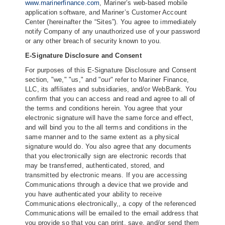
www.marinerfinance.com
, Mariner’s web-based mobile
application software, and Mariner’s Customer Account
Center (hereinafter the “Sites”). You agree to immediately
notify Company of any unauthorized use of your password
or any other breach of security known to you.
E-Signature Disclosure and Consent
For purposes of this E-Signature Disclosure and Consent
section, "we," "us," and "our" refer to Mariner Finance,
LLC, its affiliates and subsidiaries, and/or WebBank. You
confirm that you can access and read and agree to all of
the terms and conditions herein. You agree that your
electronic signature will have the same force and effect,
and will bind you to the all terms and conditions in the
same manner and to the same extent as a physical
signature would do. You also agree that any documents
that you electronically sign are electronic records that
may be transferred, authenticated, stored, and
transmitted by electronic means. If you are accessing
Communications through a device that we provide and
you have authenticated your ability to receive
Communications electronically,, a copy of the referenced
Communications will be emailed to the email address that
you provide so that you can print, save, and/or send them