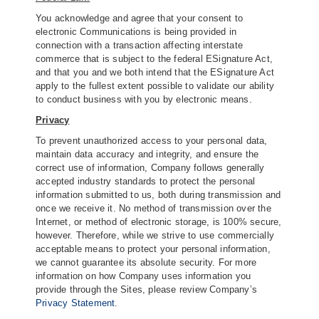
You acknowledge and agree that your consent to
electronic Communications is being provided in
connection with a transaction affecting interstate
commerce that is subject to the federal ESignature Act,
and that you and we both intend that the ESignature Act
apply to the fullest extent possible to validate our ability
to conduct business with you by electronic means.
Privacy
To prevent unauthorized access to your personal data,
maintain data accuracy and integrity, and ensure the
correct use of information, Company follows generally
accepted industry standards to protect the personal
information submitted to us, both during transmission and
once we receive it. No method of transmission over the
Internet, or method of electronic storage, is 100% secure,
however. Therefore, while we strive to use commercially
acceptable means to protect your personal information,
we cannot guarantee its absolute security. For more
information on how Company uses information you
provide through the Sites, please review Company’s
Privacy Statement
.