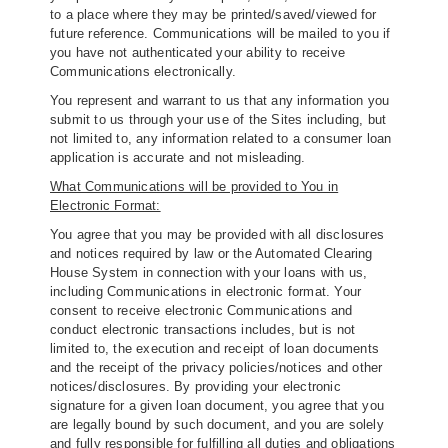
to a place where they may be printed/saved/viewed for
future reference. Communications will be mailed to you if
you have not authenticated your ability to receive
Communications electronically.
You represent and warrant to us that any information you
submit to us through your use of the Sites including, but
not limited to, any information related to a consumer loan
application is accurate and not misleading.
What Communications will be provided to You in
Electronic Format:
You agree that you may be provided with all disclosures
and notices required by law or the Automated Clearing
House System in connection with your loans with us,
including Communications in electronic format. Your
consent to receive electronic Communications and
conduct electronic transactions includes, but is not
limited to, the execution and receipt of loan documents
and the receipt of the privacy policies/notices and other
notices/disclosures. By providing your electronic
signature for a given loan document, you agree that you
are legally bound by such document, and you are solely
and fully responsible for fulfilling all duties and obligations