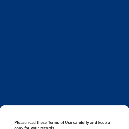
Please read these Terms of Use carefully and keep a
copy for your records.