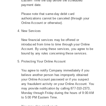
Eastern Time the day before the scheduled
payment date.
Please note that same-day debit card
authorizations cannot be canceled (through your
Online Account or otherwise).
New Services
New financial services may be offered or
introduced from time to time through your Online
Account. By using these services, you agree to be
bound by any rules concerning these services.
Protecting Your Online Account
You agree to notify Company immediately if you
believe another person has improperly obtained
your Online Account password or if you suspect
any fraudulent activity on your Online Account. You
may provide notification by calling 877-310-2373,
Monday through Friday during the hours of 9:00 AM
to 5:00 PM Eastern Time.