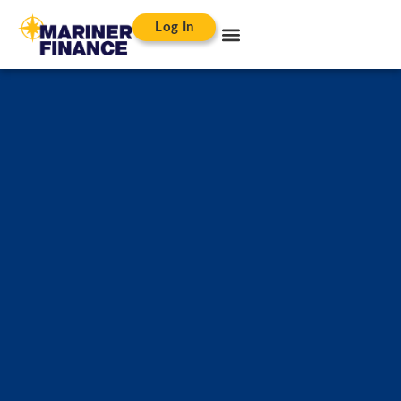
Log In