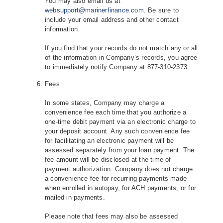
You may also email us at
websupport@marinerfinance.com
. Be sure to
include your email address and other contact
information.
If you find that your records do not match any or all
of the information in Company’s records, you agree
to immediately notify Company at 877-310-2373.
Fees
In some states, Company may charge a
convenience fee each time that you authorize a
one‐time debit payment via an electronic charge to
your deposit account. Any such convenience fee
for facilitating an electronic payment will be
assessed separately from your loan payment. The
fee amount will be disclosed at the time of
payment authorization. Company does not charge
a convenience fee for recurring payments made
when enrolled in autopay, for ACH payments, or for
mailed in payments.
Please note that fees may also be assessed