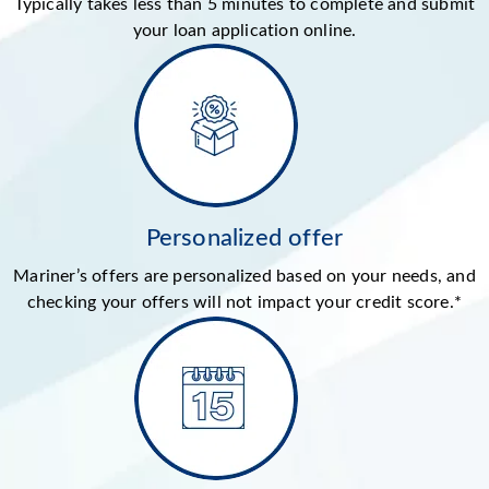
Typically takes less than 5 minutes to complete and submit
your loan application online.
Personalized offer
Mariner’s offers are personalized based on your needs, and
checking your offers will not impact your credit score.*