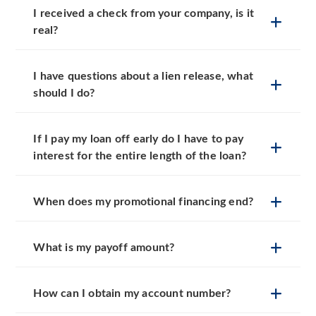
I received a check from your company, is it
real?
I have questions about a lien release, what
should I do?
If I pay my loan off early do I have to pay
interest for the entire length of the loan?
When does my promotional financing end?
What is my payoff amount?
How can I obtain my account number?