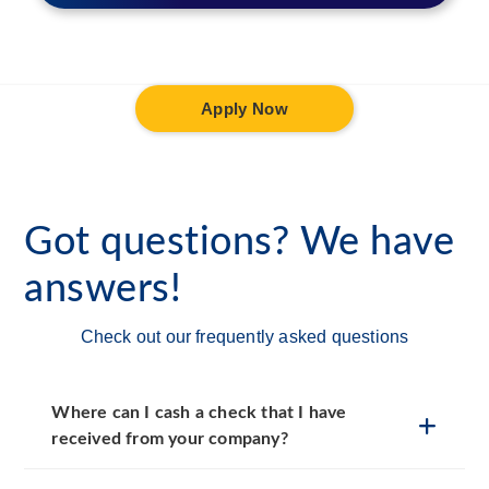
Apply Now
Got questions? We have
answers!
Check out our frequently asked questions
Where can I cash a check that I have
received from your company?