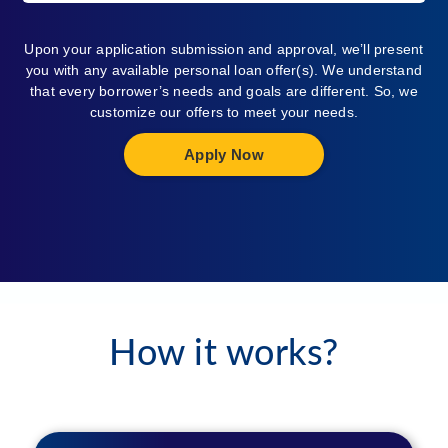
Upon your application submission and approval, we’ll present
you with any available personal loan offer(s). We understand
that every borrower’s needs and goals are different. So, we
customize our offers to meet your needs.
Apply Now
How it works?