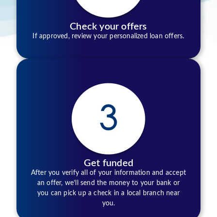
Check your offers
If approved, review your personalized loan offers.
Get funded
After you verify all of your information and accept
an offer, we’ll send the money to your bank or
you can pick up a check in a local branch near
you.