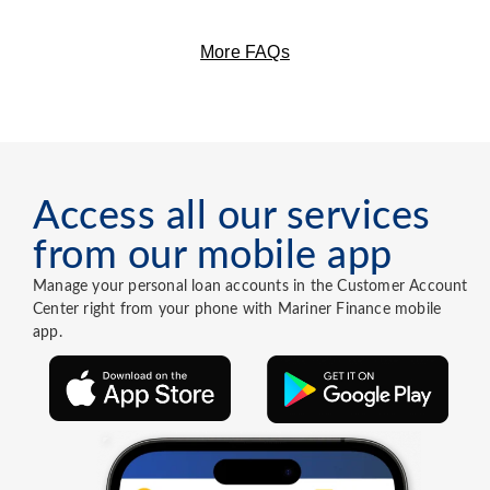
More FAQs
Access all our services
from our mobile app
Manage your personal loan accounts in the Customer Account
Center right from your phone with Mariner Finance mobile
app.