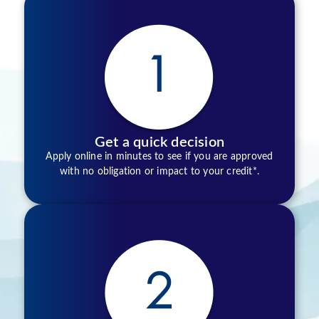
Get a quick decision
Apply online in minutes to see if you are approved
with no obligation or impact to your credit*.