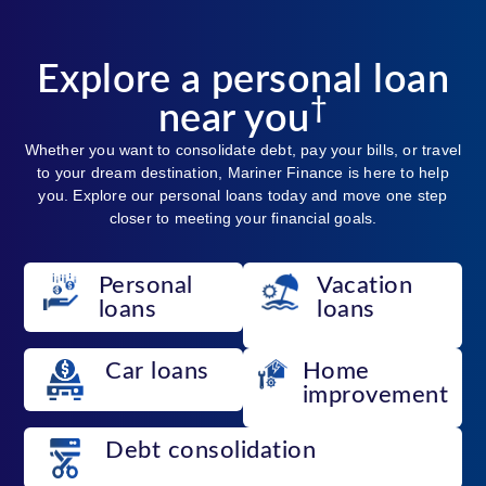
Explore a personal loan
†
near you
Whether you want to consolidate debt, pay your bills, or travel
to your dream destination, Mariner Finance is here to help
you. Explore our personal loans today and move one step
closer to meeting your financial goals.
Personal
Vacation
loans
loans
Car loans
Home
improvement
Debt consolidation