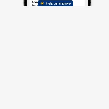
Spreading Smiles
Consistently***
Average Customer Rating:
4.8/5
Independent Service Rating based on
92,100
verified
reviews.
Read all reviews