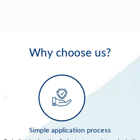
Why choose us?
Simple application process