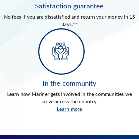
Satisfaction guarantee
No fees if you are dissatisfied and return your money in 15
days.**
In the community
Learn how Mariner gets involved in the communities we
serve across the country.
Learn more