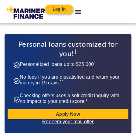
Log In
Personal loans customized for
†​
you!
†
Personalized loans up to $25,000
No fees if you are dissatisfied and return your
**
money in 15 days.
Checking offers uses a soft credit inquiry with
no impact to your credit score.*
Apply Now
Redeem your mail offer