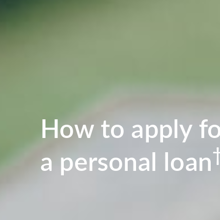
How to apply fo
a personal loan