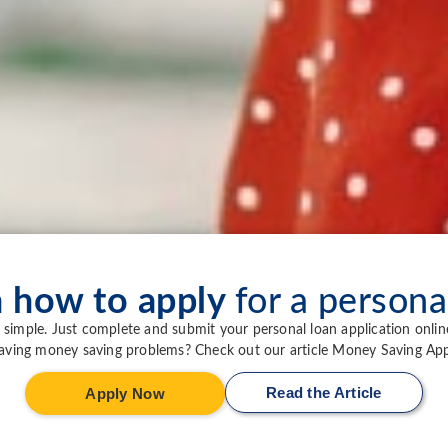
n how to apply
for a persona
simple. Just complete and submit your personal loan application onlin
aving money saving problems? Check out our article Money Saving App
Read the Article
Apply Now