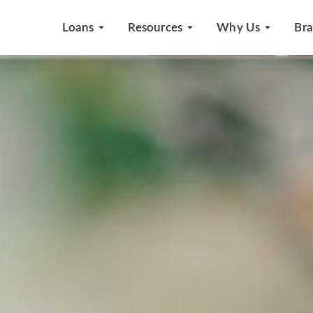
Loans
Resources
Why Us
Br