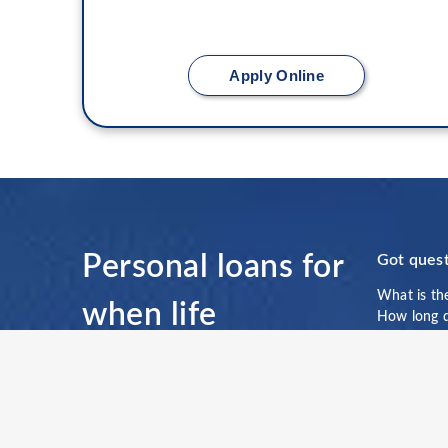
Apply Online
Personal loans for
Got quest
What is th
when life
How long do
prepayment
†
happens