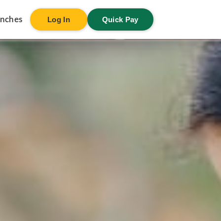
anches
Log In
Quick Pay