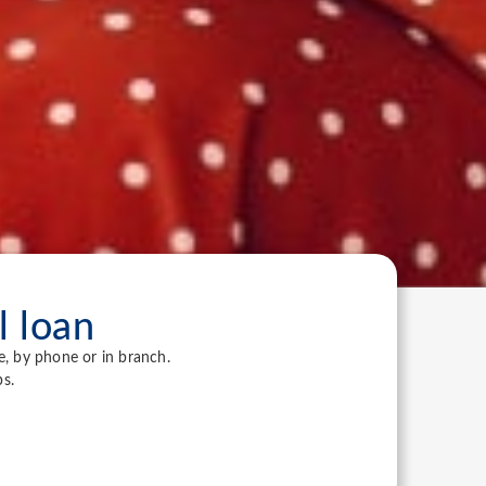
l loan
e, by phone or in branch.
s.