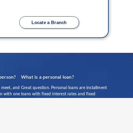
Locate a Branch
 person?
What is a personal loan?
 meet, and
Great question. Personal loans are installment
ion with one
loans with fixed interest rates and fixed
ch us
monthly payment amounts over a scheduled
period of time that may help you deal with an
unexpected expense, see a new part of the
world, or simply help you achieve your
personal financial goals. Personal loans cannot
be used for postsecondary education