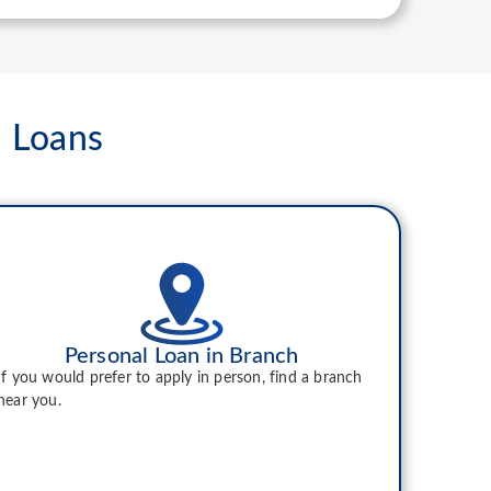
l Loans
Personal Loan in Branch
If you would prefer to apply in person, find a branch
near you.