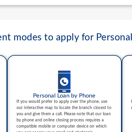
ent modes to apply for Persona
Personal Loan by Phone
If you would prefer to apply over the phone, use
our interactive map to locate the branch closest to
you and give them a call. Please note that our loan
by phone and online closing process requires a
compatible mobile or computer device on which