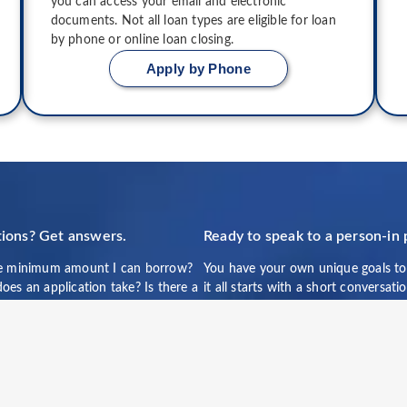
you can access your email and electronic
documents. Not all loan types are eligible for loan
by phone or online loan closing.
Apply by Phone
ions? Get answers.
Ready to speak to a person-in
e minimum amount I can borrow?
You have your own unique goals to
es an application take? Is there a
it all starts with a short conversat
 penalty?
of our team members. You can rea
directly at 877-310-2373