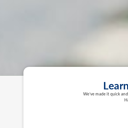
Lear
We’ve made it quick and 
H