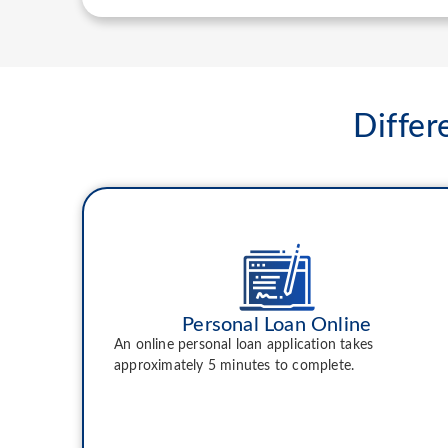
Differ
Personal Loan Online
An online personal loan application takes
approximately 5 minutes to complete.