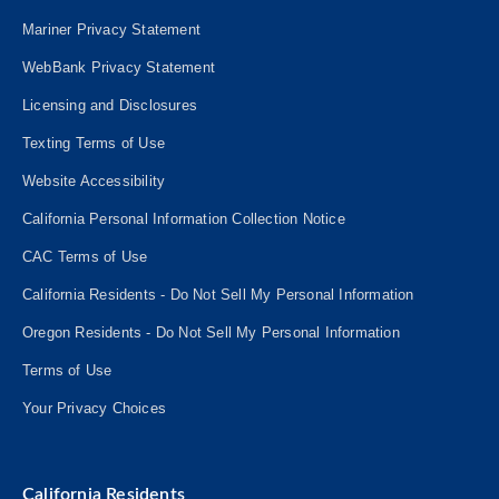
Mariner Privacy Statement
WebBank Privacy Statement
Licensing and Disclosures
Texting Terms of Use
Website Accessibility
California Personal Information Collection Notice
CAC Terms of Use
California Residents - Do Not Sell My Personal Information
Oregon Residents - Do Not Sell My Personal Information
Terms of Use
Your Privacy Choices
California Residents