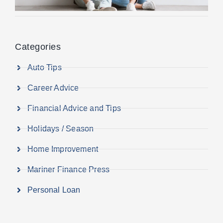
Categories
Auto Tips
Career Advice
Financial Advice and Tips
Holidays / Season
Home Improvement
Mariner Finance Press
Personal Loan