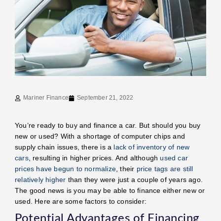
Mariner Finance
September 21, 2022
You’re ready to buy and finance a car. But should you buy
new or used? With a shortage of computer chips and
supply chain issues, there is a
lack of inventory of new
cars
, resulting in higher prices. And although
used car
prices have begun to normalize
, their
price tags are still
relatively higher
than they were just a couple of years ago.
The good news is you may be able to finance either new or
used. Here are some factors to consider:
Potential Advantages of Financing