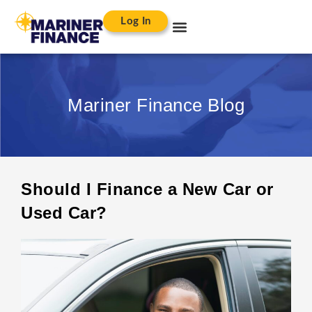
Log In
Mariner Finance Blog
Should I Finance a New Car or
Used Car?