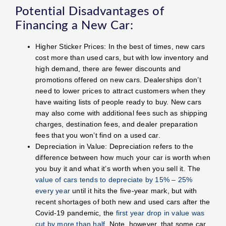
Potential Disadvantages of
Financing a New Car:
Higher Sticker Prices: In the best of times, new cars
cost more than used cars, but with low inventory and
high demand, there are fewer discounts and
promotions offered on new cars. Dealerships don’t
need to lower prices to attract customers when they
have waiting lists of people ready to buy. New cars
may also come with additional fees such as shipping
charges, destination fees, and dealer preparation
fees that you won’t find on a used car.
Depreciation in Value: Depreciation refers to the
difference between how much your car is worth when
you buy it and what it’s worth when you sell it. The
value of cars tends to depreciate by 15% – 25%
every year
until it hits the five-year mark, but with
recent shortages of both new and used cars after the
Covid-19 pandemic, the
first year drop in value was
cut by more than half
. Note, however, that some car