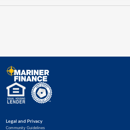
Legal and Privacy
Community Guidelines