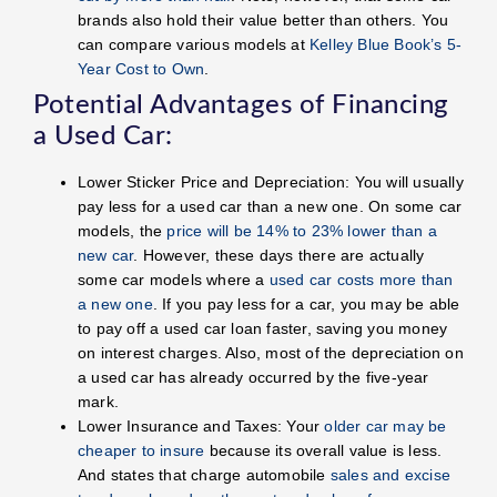
brands also hold their value better than others. You
can compare various models at
Kelley Blue Book’s 5-
Year Cost to Own
.
Potential Advantages of Financing
a Used Car:
Lower Sticker Price and Depreciation: You will usually
pay less for a used car than a new one. On some car
models, the
price will be 14% to 23% lower than a
new car
. However, these days there are actually
some car models where a
used car costs more than
a new one
. If you pay less for a car, you may be able
to pay off a used car loan faster, saving you money
on interest charges. Also, most of the depreciation on
a used car has already occurred by the five-year
mark.
Lower Insurance and Taxes: Your
older car may be
cheaper to insure
because its overall value is less.
And states that charge automobile
sales and excise