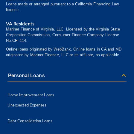
Loans made or arranged pursuant to a California Financing Law
license.
VA Residents
Mariner Finance of Virginia. LLC, Licensed by the Virginia State
Corporation Commission, Consumer
Finance
Company License
No.CFI-114.
Online loans originated by WebBank. Online loans in CA and MD
originated by Mariner Finance, LLC or its affiliate, as applicable.
Personal Loans
Home Improvement Loans
Unexpected Expenses
Debt Consolidation Loans