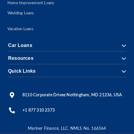
Home Improvement Loans
Wedding Loans
Vacation Loans
Car Loans
Resources
Quick Links
8110 Corporate Drivee Nottingham, MD 21236, USA
+1 877 310 2373
Mariner Finance, LLC. NMLS No. 166564