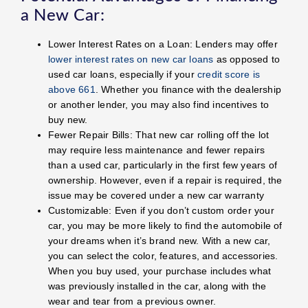
a New Car:
Lower Interest Rates on a Loan: Lenders may offer
lower interest rates on new car loans
as opposed to
used car loans, especially if your
credit score is
above 661
. Whether you finance with the dealership
or another lender, you may also find incentives to
buy new.
Fewer Repair Bills: That new car rolling off the lot
may require less maintenance and fewer repairs
than a used car, particularly in the first few years of
ownership. However, even if a repair is required, the
issue may be covered under a new car warranty
Customizable: Even if you don’t custom order your
car, you may be more likely to find the automobile of
your dreams when it’s brand new. With a new car,
you can select the color, features, and accessories.
When you buy used, your purchase includes what
was previously installed in the car, along with the
wear and tear from a previous owner.