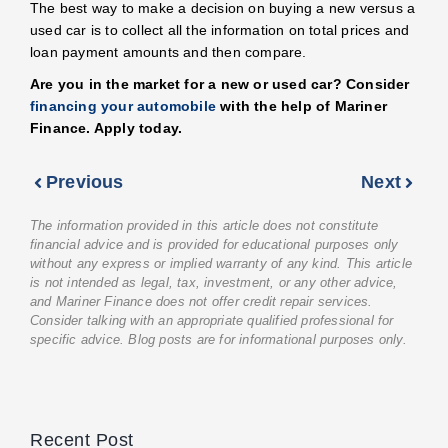
The best way to make a decision on buying a new versus a
used car is to collect all the information on total prices and
loan payment amounts and then compare.
Are you in the market for a new or used car? Consider
financing your automobile
with the help of Mariner
Finance. Apply today.
Previous
Next
The information provided in this article does not constitute
financial advice and is provided for educational purposes only
without any express or implied warranty of any kind. This article
is not intended as legal, tax, investment, or any other advice,
and Mariner Finance does not offer credit repair services.
Consider talking with an appropriate qualified professional for
specific advice. Blog posts are for informational purposes only.
Recent Post