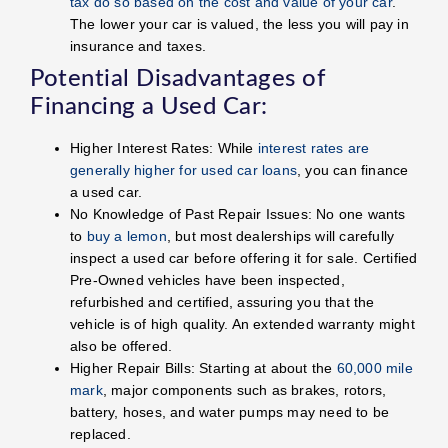
tax do so based on the cost and value of your car
.
The lower your car is valued, the less you will pay in
insurance and taxes.
Potential Disadvantages of
Financing a Used Car:
Higher Interest Rates: While
interest rates are
generally higher for used car loans
, you can finance
a used car.
No Knowledge of Past Repair Issues: No one wants
to
buy a lemon
, but most dealerships will carefully
inspect a used car before offering it for sale. Certified
Pre-Owned vehicles have been inspected,
refurbished and certified, assuring you that the
vehicle is of high quality. An extended warranty might
also be offered.
Higher Repair Bills: Starting at about the
60,000 mile
mark
, major components such as brakes, rotors,
battery, hoses, and water pumps may need to be
replaced.