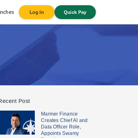
anches
Log In
Quick Pay
Recent Post
Mariner Finance
Creates Chief AI and
Data Officer Role,
Appoints Swamy