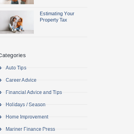
Estimating Your
Property Tax
Categories
Auto Tips
Career Advice
Financial Advice and Tips
Holidays / Season
Home Improvement
Mariner Finance Press