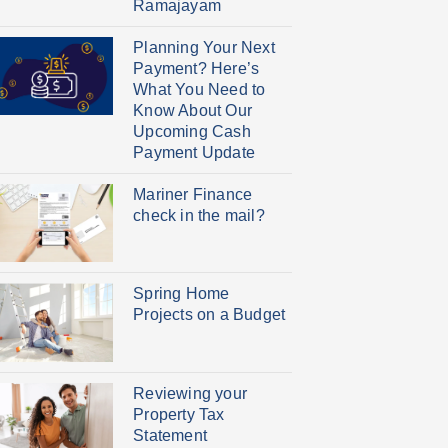
Ramajayam
Planning Your Next
Payment? Here’s
What You Need to
Know About Our
Upcoming Cash
Payment Update
Mariner Finance
check in the mail?
Spring Home
Projects on a Budget
Reviewing your
Property Tax
Statement