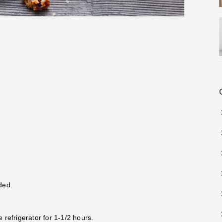
ded.
e refrigerator for 1-1/2 hours.