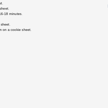
ut.
sheet.
 16-18 minutes.
 sheet.
en on a cookie sheet.