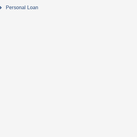
Personal Loan