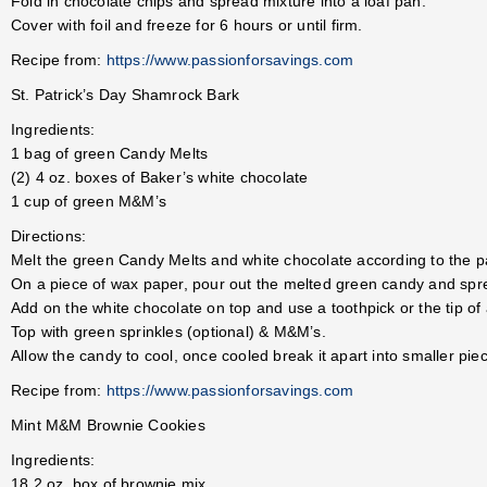
Fold in chocolate chips and spread mixture into a loaf pan.
Cover with foil and freeze for 6 hours or until firm.
Recipe from:
https://www.passionforsavings.com
St. Patrick’s Day Shamrock Bark
Ingredients:
1 bag of green Candy Melts
(2) 4 oz. boxes of Baker’s white chocolate
1 cup of green M&M’s
Directions:
Melt the green Candy Melts and white chocolate according to the p
On a piece of wax paper, pour out the melted green candy and spread 
Add on the white chocolate on top and use a toothpick or the tip of 
Top with green sprinkles (optional) & M&M’s.
Allow the candy to cool, once cooled break it apart into smaller piec
Recipe from:
https://www.passionforsavings.com
Mint M&M Brownie Cookies
Ingredients:
18.2 oz. box of brownie mix