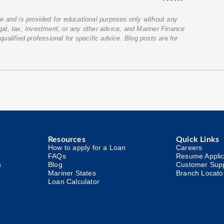
ice and is provided for educational purposes only without any
egal, tax, investment, or any other advice, and Mariner Finance
qualified professional for specific advice. Blog posts are for
Resources
Quick Links
How to apply for a Loan
Careers
FAQs
Resume Applic
s
Blog
Customer Sup
Mariner States
Branch Locato
Loan Calculator