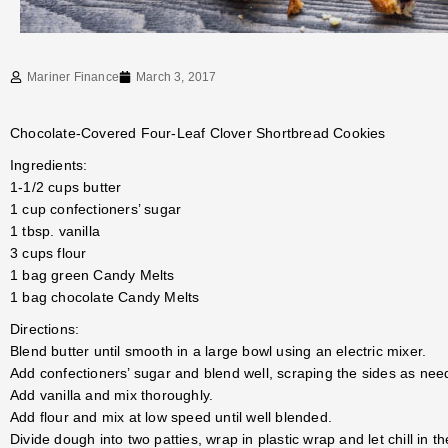
Mariner Finance
March 3, 2017
Chocolate-Covered Four-Leaf Clover Shortbread Cookies
Ingredients:
1-1/2 cups butter
1 cup confectioners’ sugar
1 tbsp. vanilla
3 cups flour
1 bag green Candy Melts
1 bag chocolate Candy Melts
Directions:
Blend butter until smooth in a large bowl using an electric mixer.
Add confectioners’ sugar and blend well, scraping the sides as nee
Add vanilla and mix thoroughly.
Add flour and mix at low speed until well blended.
Divide dough into two patties, wrap in plastic wrap and let chill in th