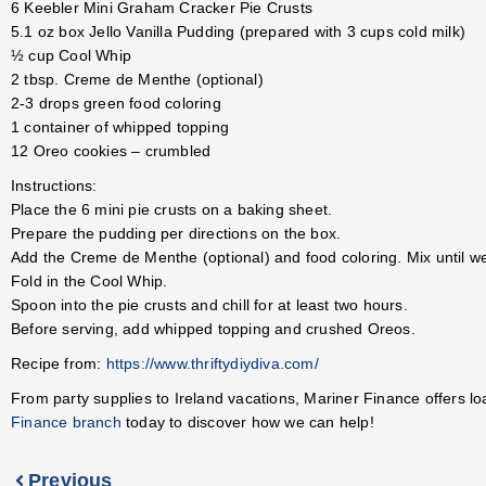
6 Keebler Mini Graham Cracker Pie Crusts
5.1 oz box Jello Vanilla Pudding (prepared with 3 cups cold milk)
½ cup Cool Whip
2 tbsp. Creme de Menthe (optional)
2-3 drops green food coloring
1 container of whipped topping
12 Oreo cookies – crumbled
Instructions:
Place the 6 mini pie crusts on a baking sheet.
Prepare the pudding per directions on the box.
Add the Creme de Menthe (optional) and food coloring. Mix until we
Fold in the Cool Whip.
Spoon into the pie crusts and chill for at least two hours.
Before serving, add whipped topping and crushed Oreos.
Recipe from:
https://www.thriftydiydiva.com/
From party supplies to Ireland vacations, Mariner Finance offers l
Finance branch
today to discover how we can help!
Previous