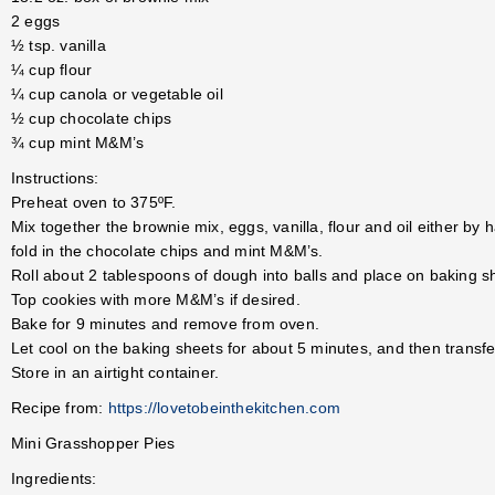
2 eggs
½ tsp. vanilla
¼ cup flour
¼ cup canola or vegetable oil
½ cup chocolate chips
¾ cup mint M&M’s
Instructions:
Preheat oven to 375ºF.
Mix together the brownie mix, eggs, vanilla, flour and oil either by h
fold in the chocolate chips and mint M&M’s.
Roll about 2 tablespoons of dough into balls and place on baking sh
Top cookies with more M&M’s if desired.
Bake for 9 minutes and remove from oven.
Let cool on the baking sheets for about 5 minutes, and then transfer
Store in an airtight container.
Recipe from:
https://lovetobeinthekitchen.com
Mini Grasshopper Pies
Ingredients: