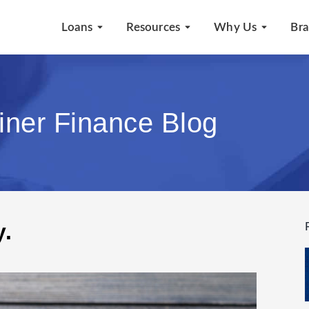
Loans
Resources
Why Us
Br
iner Finance Blog
y.