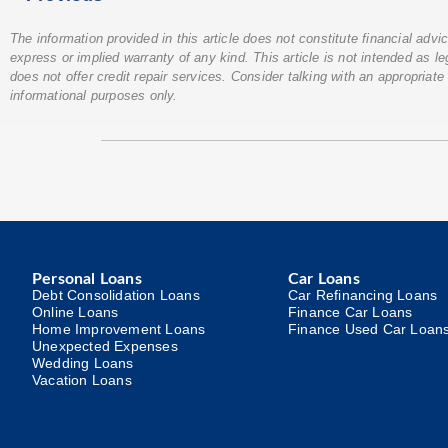
The information provided in this article does not constitute financial adv
express or implied warranty of any kind. This article is not intended as l
does not offer credit repair services. Consider talking with an appropriate 
informational purposes only.
Personal Loans
Car Loans
Debt Consolidation Loans
Car Refinancing Loans
Online Loans
Finance Car Loans
Home Improvement Loans
Finance Used Car Loan
Unexpected Expenses
Wedding Loans
Vacation Loans