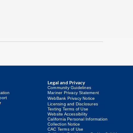
Legal and Privacy
Community Guidelines
ation
Mariner Privacy Statement
port
WebBank Privacy Notice
r
Licensing and Disclosures
Texting Terms of Use
Website Accessibility
California Personal Information
Collection Notice
CAC Terms of Use