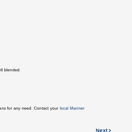
ll blended.
oans for any need. Contact your
local Mariner
Next