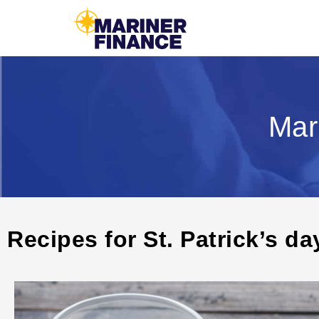
Mar
Recipes for St. Patrick’s da