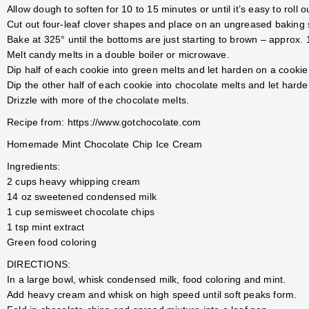
Allow dough to soften for 10 to 15 minutes or until it’s easy to roll o
Cut out four-leaf clover shapes and place on an ungreased baking 
Bake at 325° until the bottoms are just starting to brown – approx.
Melt candy melts in a double boiler or microwave.
Dip half of each cookie into green melts and let harden on a cookie
Dip the other half of each cookie into chocolate melts and let hard
Drizzle with more of the chocolate melts.
Recipe from: https://www.gotchocolate.com
Homemade Mint Chocolate Chip Ice Cream
Ingredients:
2 cups heavy whipping cream
14 oz sweetened condensed milk
1 cup semisweet chocolate chips
1 tsp mint extract
Green food coloring
DIRECTIONS:
In a large bowl, whisk condensed milk, food coloring and mint.
Add heavy cream and whisk on high speed until soft peaks form.