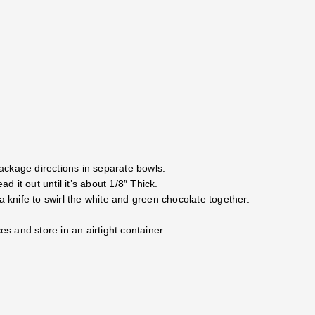
ackage directions in separate bowls.
it out until it’s about 1/8″ Thick.
a knife to swirl the white and green chocolate together.
es and store in an airtight container.