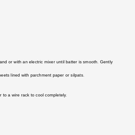
and or with an electric mixer until batter is smooth. Gently
eets lined with parchment paper or silpats.
 to a wire rack to cool completely.