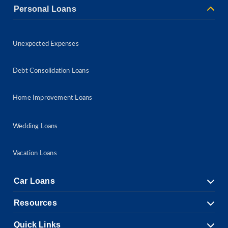
Personal Loans
Unexpected Expenses
Debt Consolidation Loans
Home Improvement Loans
Wedding Loans
Vacation Loans
Car Loans
Resources
Quick Links