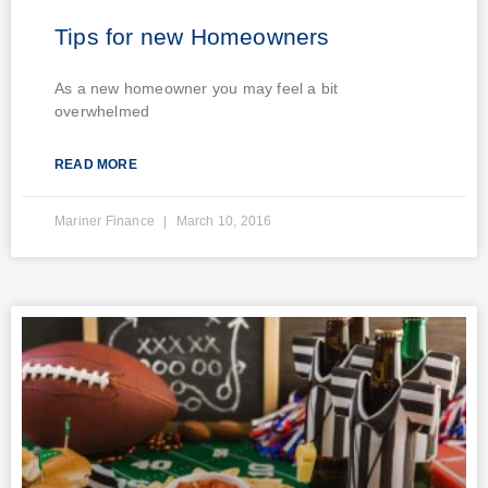
Tips for new Homeowners
As a new homeowner you may feel a bit
overwhelmed
READ MORE
Mariner Finance
March 10, 2016