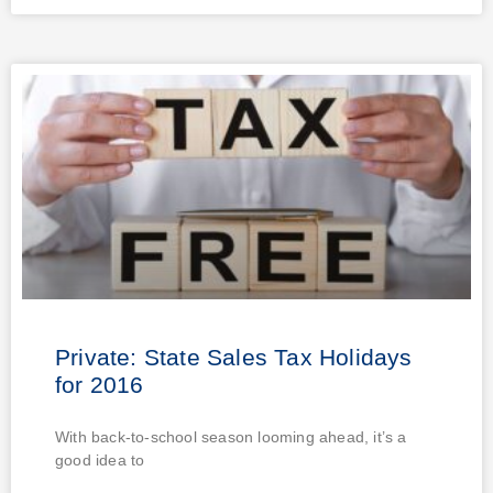
Private: State Sales Tax Holidays
for 2016
With back-to-school season looming ahead, it’s a
good idea to