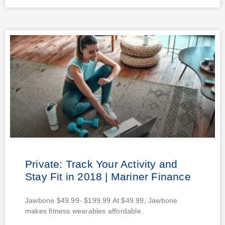
Private: Track Your Activity and
Stay Fit in 2018 | Mariner Finance
Jawbone $49.99- $199.99 At $49.99, Jawbone
makes fitness wearables affordable.