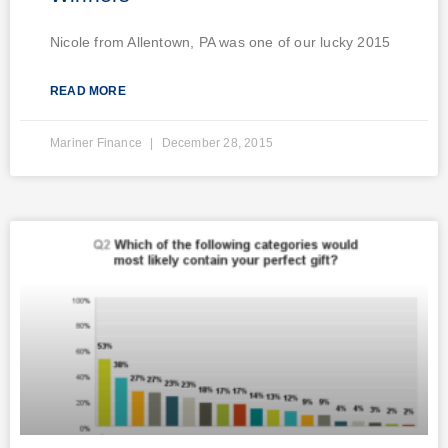
Nicole from Allentown, PA was one of our lucky 2015
READ MORE
Mariner Finance
December 28, 2015