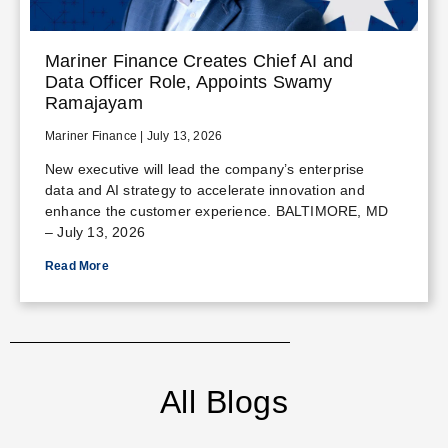
Mariner Finance Creates Chief AI and
Data Officer Role, Appoints Swamy
Ramajayam
Mariner Finance
July 13, 2026
New executive will lead the company’s enterprise
data and AI strategy to accelerate innovation and
enhance the customer experience. BALTIMORE, MD
– July 13, 2026
Read More
All Blogs