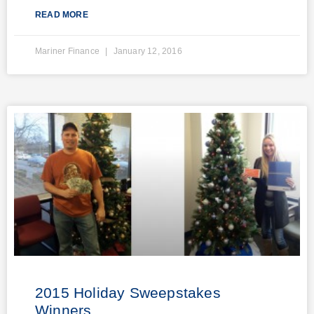
READ MORE
Mariner Finance
January 12, 2016
2015 Holiday Sweepstakes
Winners