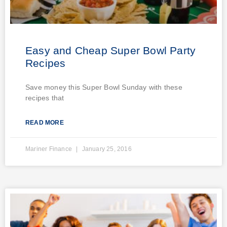
Easy and Cheap Super Bowl Party
Recipes
Save money this Super Bowl Sunday with these
recipes that
READ MORE
Mariner Finance
January 25, 2016