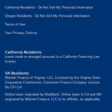
California Residents - Do Not Sell My Personal Information
Oregon Residents - Do Not Sell My Personal Information
Terms of Use
Your Privacy Choices
California Residents
Loans made or arranged pursuant to a California Financing Law
license.
VA Residents
Mariner Finance of Virginia. LLC, Licensed by the Virginia State
Corporation Commission, Consumer
Finance
Company License
No.CFI-114.
Online loans originated by WebBank. Online loans in CA and MD
originated by Mariner Finance, LLC or its affiliate, as applicable.