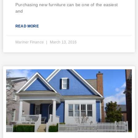
Purchasing new furniture can be one of the easiest
and
READ MORE
Mariner Finance
March 13, 2016