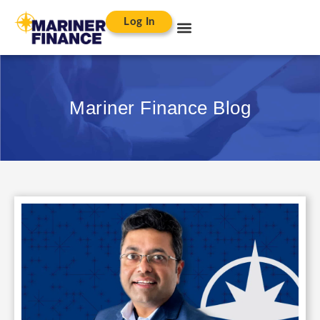
Log In
Mariner Finance Blog