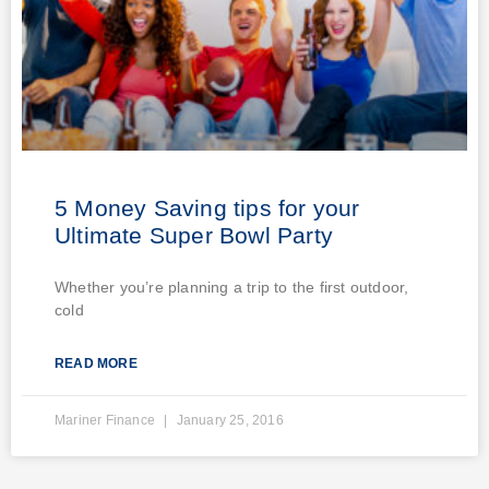
5 Money Saving tips for your
Ultimate Super Bowl Party
Whether you’re planning a trip to the first outdoor,
cold
READ MORE
Mariner Finance
January 25, 2016