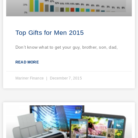
Top Gifts for Men 2015
Don’t know what to get your guy, brother, son, dad,
READ MORE
Mariner Finance
December 7, 2015