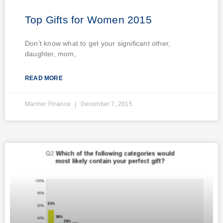
Top Gifts for Women 2015
Don’t know what to get your significant other,
daughter, mom,
READ MORE
Mariner Finance
December 7, 2015