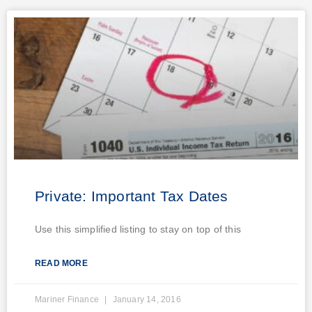
Private: Important Tax Dates
Use this simplified listing to stay on top of this
READ MORE
Mariner Finance
January 14, 2016