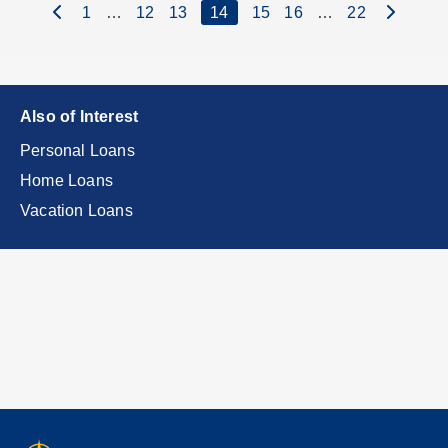
1
…
12
13
14
15
16
…
22
Also of Interest
Personal Loans
Home Loans
Vacation Loans