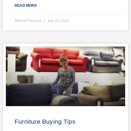
READ MORE
Mariner Finance
July 11, 2016
Furniture Buying Tips