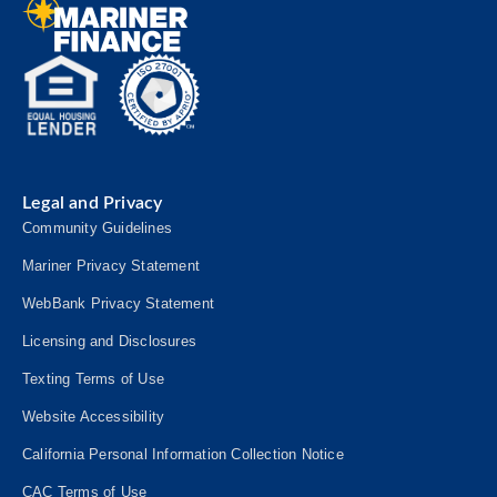
Legal and Privacy
Community Guidelines
Mariner Privacy Statement
WebBank Privacy Statement
Licensing and Disclosures
Texting Terms of Use
Website Accessibility
California Personal Information Collection Notice
CAC Terms of Use