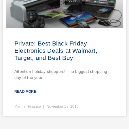
Private: Best Black Friday
Electronics Deals at Walmart,
Target, and Best Buy
Attention holiday shoppers! The biggest shopping
day of the year
READ MORE
Mariner Finance
November 18, 2015