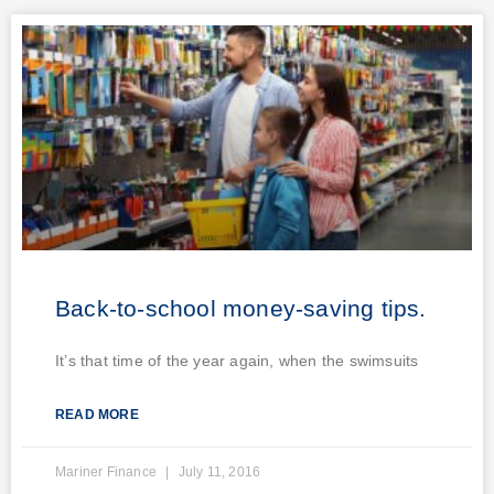
Back-to-school money-saving tips.
It’s that time of the year again, when the swimsuits
READ MORE
Mariner Finance
July 11, 2016