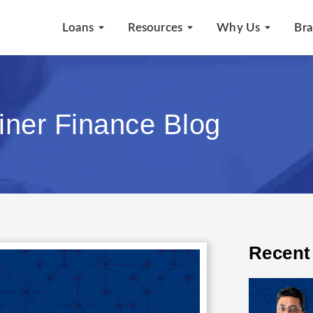
Loans
Resources
Why Us
Br
iner Finance Blog
Recent