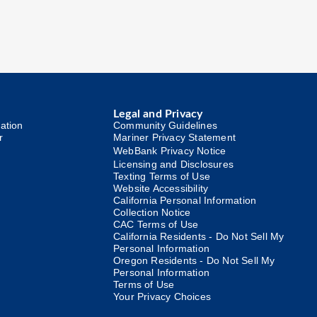
Legal and Privacy
ation
Community Guidelines
r
Mariner Privacy Statement
WebBank Privacy Notice
Licensing and Disclosures
Texting Terms of Use
Website Accessibility
California Personal Information
Collection Notice
CAC Terms of Use
California Residents - Do Not Sell My
Personal Information
Oregon Residents - Do Not Sell My
Personal Information
Terms of Use
Your Privacy Choices