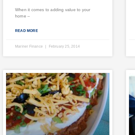
When it comes to adding value to your
home –
READ MORE
Mariner Finance
February 25, 2014