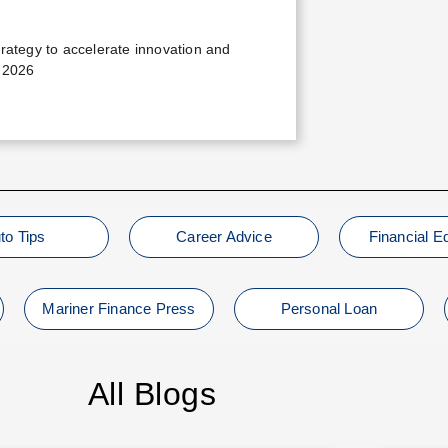
trategy to accelerate innovation and
 2026
to Tips
Career Advice
Financial E
Mariner Finance Press
Personal Loan
All Blogs