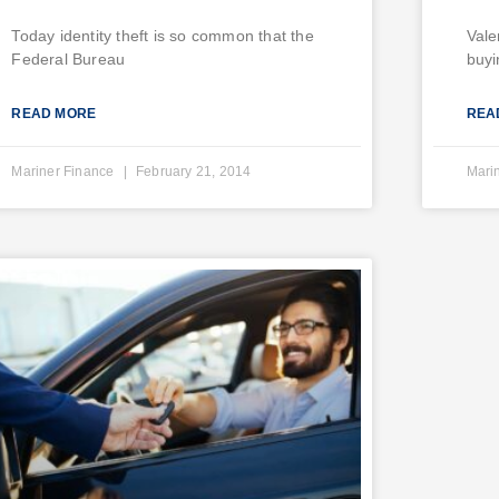
Today identity theft is so common that the
Vale
Federal Bureau
buyi
READ MORE
REA
Mariner Finance
February 21, 2014
Mari