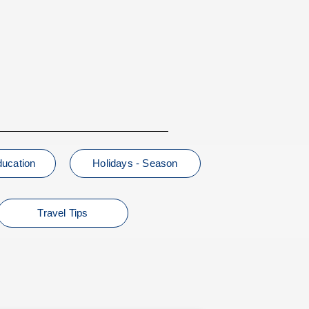
ducation
Holidays - Season
Travel Tips