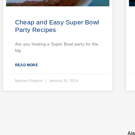
Cheap and Easy Super Bowl
Party Recipes
Are you hosting a Super Bowl party for the
big
READ MORE
Mariner Finance
January 30, 2014
Als