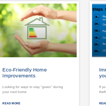
Eco-Friendly Home
Im
Improvements
you
Looking for ways to stay “green” during
If y
your next home
theft
READ MORE
REA