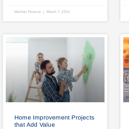
Mariner Finance
March 7, 2014
Home Improvement Projects
that Add Value