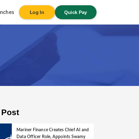
anches
Log In
Quick Pay
 Post
Mariner Finance Creates Chief AI and
Data Officer Role, Appoints Swamy