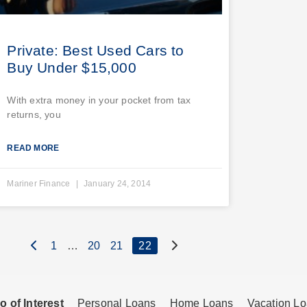
Private: Best Used Cars to
Buy Under $15,000
With extra money in your pocket from tax
returns, you
READ MORE
Mariner Finance
January 24, 2014
1
…
20
21
22
o of Interest
Personal Loans
Home Loans
Vacation L