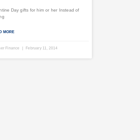
ntine Day gifts for him or her Instead of
ng
D MORE
ner Finance
February 11, 2014