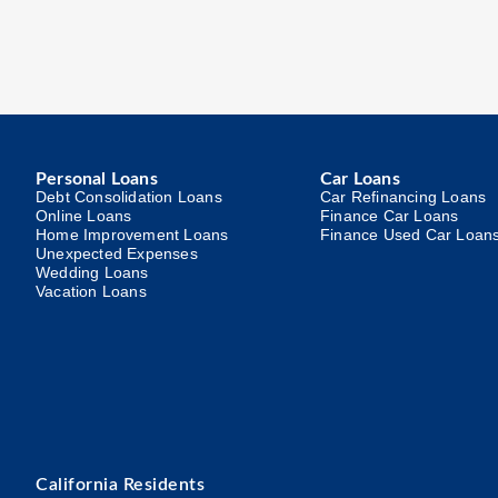
Personal Loans
Car Loans
Debt Consolidation Loans
Car Refinancing Loans
Online Loans
Finance Car Loans
Home Improvement Loans
Finance Used Car Loan
Unexpected Expenses
Wedding Loans
Vacation Loans
California Residents