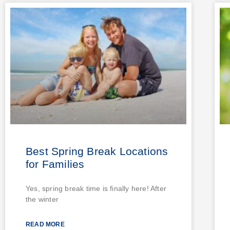
Best Spring Break Locations
for Families
Yes, spring break time is finally here! After
the winter
READ MORE