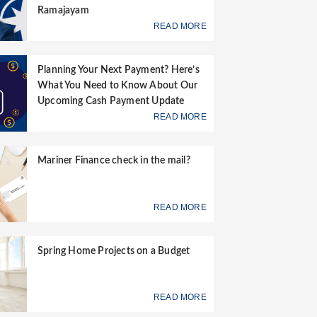
Ramajayam
READ MORE
Planning Your Next Payment? Here’s
What You Need to Know About Our
Upcoming Cash Payment Update
READ MORE
Mariner Finance check in the mail?
READ MORE
Spring Home Projects on a Budget
READ MORE