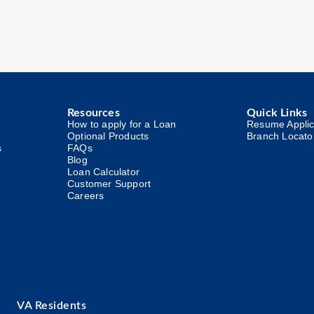
Resources
Quick Links
How to apply for a Loan
Resume Applic
Optional Products
Branch Locato
s
FAQs
Blog
Loan Calculator
Customer Support
Careers
VA Residents