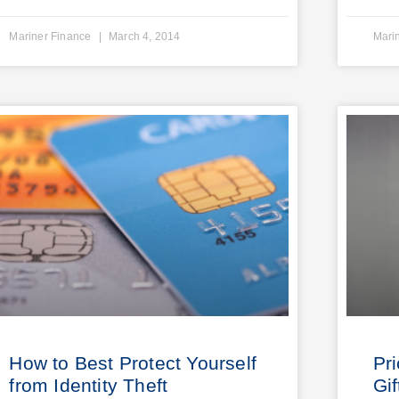
Mariner Finance
March 4, 2014
Mari
How to Best Protect Yourself
Pr
from Identity Theft
Gif