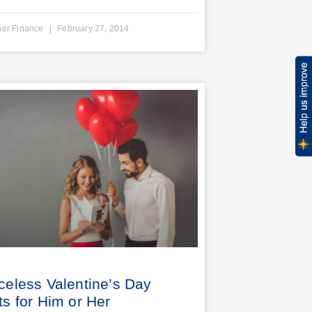
ner Finance
February 27, 2014
iceless Valentine’s Day
ts for Him or Her