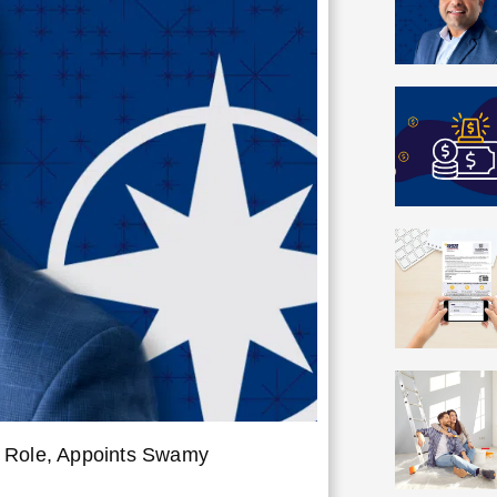
r Role, Appoints Swamy