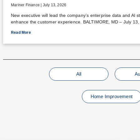
Mariner Finance
July 13, 2026
New executive will lead the company’s enterprise data and AI s
enhance the customer experience. BALTIMORE, MD – July 13,
Read More
All
Au
Home Improvement