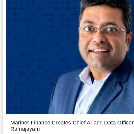
Mariner Finance Creates Chief AI and Data Office
Ramajayam