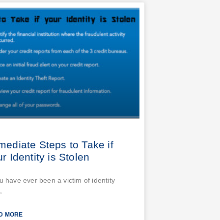
mediate Steps to Take if
r Identity is Stolen
ou have ever been a victim of identity
,
D MORE