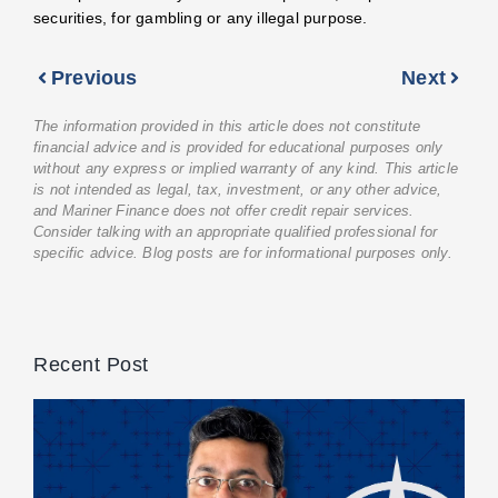
securities, for gambling or any illegal purpose.
Previous
Next
The information provided in this article does not constitute
financial advice and is provided for educational purposes only
without any express or implied warranty of any kind. This article
is not intended as legal, tax, investment, or any other advice,
and Mariner Finance does not offer credit repair services.
Consider talking with an appropriate qualified professional for
specific advice. Blog posts are for informational purposes only.
Recent Post
M
F
C
C