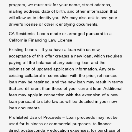
program, we must ask for your name, street address,
mailing address, date of birth, and other information that
will allow us to identify you. We may also ask to see your
driver’s license or other identifying documents.
CA Residents: Loans made or arranged pursuant to a
California Financing Law License
Existing Loans – If you have a loan with us now,
acceptance of this offer creates a new loan, which requires
paying off the balance of any existing loan and the
submission of updated application information. Any pre-
existing collateral in connection with the prior, refinanced
loan may be retained, and the new loan may result in terms
that are different than those of your current loan. Additional
fees may apply in connection with the extension of a new
loan pursuant to state law as will be detailed in your new
loan documents.
Prohibited Use of Proceeds – Loan proceeds may not be
used for business or commercial purposes, to finance
direct postsecondary education expenses, for purchase of