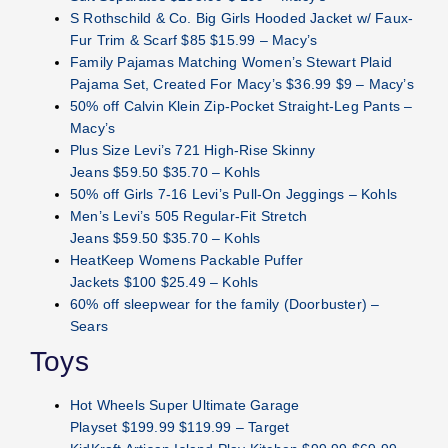
S Rothschild & Co. Big Girls Hooded Jacket w/ Faux-
Fur Trim & Scarf $85 $15.99 – Macy’s
Family Pajamas Matching Women’s Stewart Plaid
Pajama Set, Created For Macy’s $36.99 $9 – Macy’s
50% off Calvin Klein Zip-Pocket Straight-Leg Pants –
Macy’s
Plus Size Levi’s 721 High-Rise Skinny
Jeans $59.50 $35.70 – Kohls
50% off Girls 7-16 Levi’s Pull-On Jeggings – Kohls
Men’s Levi’s 505 Regular-Fit Stretch
Jeans $59.50 $35.70 – Kohls
HeatKeep Womens Packable Puffer
Jackets $100 $25.49 – Kohls
60% off sleepwear for the family (Doorbuster) –
Sears
Toys
Hot Wheels Super Ultimate Garage
Playset $199.99 $119.99 – Target