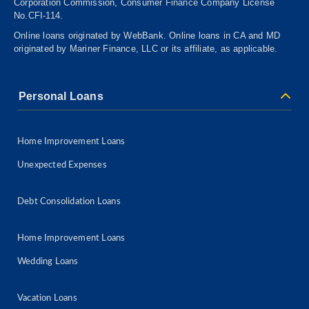
Corporation Commission, Consumer
Finance
Company License
No.CFI-114.
Online loans originated by WebBank. Online loans in CA and MD
originated by Mariner Finance, LLC or its affiliate, as applicable.
Personal Loans
Home Improvement Loans
Unexpected Expenses
Debt Consolidation Loans
Home Improvement Loans
Wedding Loans
Vacation Loans