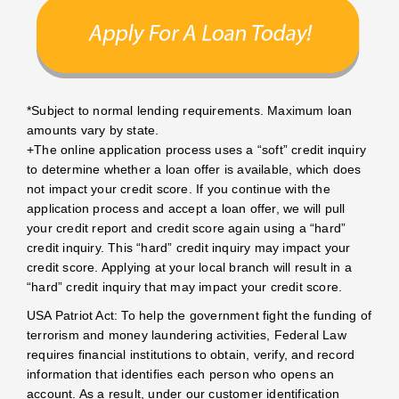
*Subject to normal lending requirements. Maximum loan
amounts vary by state.
+The online application process uses a “soft” credit inquiry
to determine whether a loan offer is available, which does
not impact your credit score. If you continue with the
application process and accept a loan offer, we will pull
your credit report and credit score again using a “hard”
credit inquiry. This “hard” credit inquiry may impact your
credit score. Applying at your local branch will result in a
“hard” credit inquiry that may impact your credit score.
USA Patriot Act: To help the government fight the funding of
terrorism and money laundering activities, Federal Law
requires financial institutions to obtain, verify, and record
information that identifies each person who opens an
account. As a result, under our customer identification