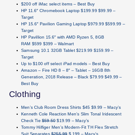
$200 off iMac select items – Best Buy
HP 11.6″ Chromebook Laptop $199.99 $99.99 –
Target
HP 15.6″ Pavilion Gaming Laptop $979.99 $599.99 –
Target
HP Pavillion 15.6″ with AMD Ryzen 5, 8GB
RAM $599 $399 – Walmart
Samsung 10.1 32GB Tablet $219.99 $159.99 –
Target
Up to $100 off select iPad models – Best Buy
Amazon – Fire HD 8 – 8″ – Tablet – 16GB 8th
Generation, 2018 Release – Black $79.99 $49.99 –
Best Buy
Clothing
Men’s Club Room Dress Shirts $45 $9.99 – Macy’s
Kenneth Cole Reaction Men’s Slim Tonal Iridescent
Check Tie
$59.50
$19.99 – Macy’s
Tommy Hilfiger Men’s Modern-Fit TH Flex Stretch
Suit Separates
$255.99
$ 199 – Macy’s