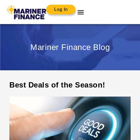
Log In
Mariner Finance Blog
Best Deals of the Season!