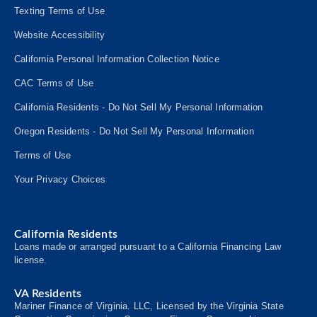
Texting Terms of Use
Website Accessibility
California Personal Information Collection Notice
CAC Terms of Use
California Residents - Do Not Sell My Personal Information
Oregon Residents - Do Not Sell My Personal Information
Terms of Use
Your Privacy Choices
California Residents
Loans made or arranged pursuant to a California Financing Law
license.
VA Residents
Mariner Finance of Virginia. LLC, Licensed by the Virginia State