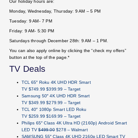
Our holiday hours are:
Monday, Wednesday, Thursday: 9 AM – 5 PM
Tuesday: 9 AM- 7 PM
Friday: 9 AM- 5:30 PM
Saturdays through December 28th: 9 AM – 1 PM.
You can also apply online by clicking the “check my offers”
button at the top of the page.*
TV Deals
TCL 65″ Roku 4K UHD HDR Smart
TV $749.99 $399.99 – Target
Samsung 50″ 4K UHD HDR Smart
TV $349.99 $279.99 – Target
TCL 40″ 1080p Smart LED Roku
TV $259.99 $169.99 – Target
Philips 65″ Class 4K Ultra HD (2160p) Android Smart
LED TV
$499.00
$278 – Walmart
SAMSUNG 55″ Class 4K UHD 2160p LED Smart TV