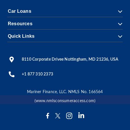
Car Loans
Resources
Quick Links
8110 Corporate Drivee Nottingham, MD 21236, USA
+1 877 310 2373
Mariner Finance, LLC. NMLS No. 166564
(www.nmIsconsumeraccess.com)