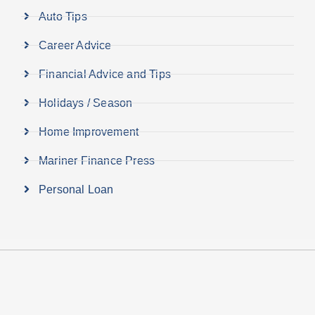
Auto Tips
Career Advice
Financial Advice and Tips
Holidays / Season
Home Improvement
Mariner Finance Press
Personal Loan