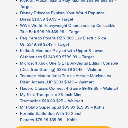
KidKraft Artisan Island Play Kitchen $99.99 $69.99 –
Target
Disney Princess Explore Your World Rapunzel
Dress $19.99 $9.99 – Target
WWE World Heavyweight Championship Collectible
Title Belt $99.99 $69.99 – Target
Peg Perego Polaris RZR 900 12v Electric Ride
On $349.99 $249 – Target
Kidkraft Montauk Playset with Upper & Lower
Clubhouses $1249.99 $799.99 – Target
Microsoft Xbox One S 1TB All-Digital Edition Console
(Disc-free Gaming)
$295.19
$149 – Walmart
Teenage Mutant Ninja Turtles Arcade Machine w/
Riser, Arcade1UP $399 $349 – Walmart
Hasbro Classic Connect 4 Game
$9.99
$5 – Walmart
My First Trampoline 36-Inch Mini
Trampoline
$59.99
$25 – Walmart
Mr.Potato Super Spud $39.99 $19.99 – Kohls
Fortnite Battle Bus With 10 2-inch
Figures $79.99 $39.99 – Kohls