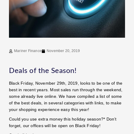
Mariner Finance
November 20, 2019
Deals of the Season!
Black Friday, November 29th, 2019, looks to be one of the
best in recent years. Most sales run through the weekend,
some already live online. We have compiled a list of some
of the best deals, in several categories with links, to make
your shopping experience easy this year!
Could you use extra money this holiday season?* Don’t
forget, our offices will be open on Black Friday!