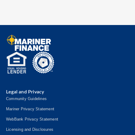
Legal and Privacy
Community Guidelines
Mariner Privacy Statement
WebBank Privacy Statement
Licensing and Disclosures