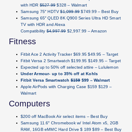
with HDR
$527.99
$328 – Walmart
Samsung 75″ HDTV
$1,099.99
$749.99 – Best Buy
Samsung 65″ QLED 8K Q900 Series Ultra HD Smart
TV with HDR and Alexa
Compatibility
$4,997.99
$2,997.99 – Amazon
Fitness
Fitbit Ace 2 Activity Tracker $69.95 $49.95 – Target
Fitbit Versa 2 Smartwatch $199.95 $149.95 – Target
Expected up to 50% off selected attire – Lululemon
Under Armour- up to 35% off at Kohls
Fitbit Versa Smartwatch
$159
$99 – Walmart
Apple AirPods with Charging Case $159 $129 –
Walmart
Computers
$200 off MacBook Air select items – Best Buy
Samsung 11.6″ Chromebook w/ Intel Atom x5, 2GB
RAM, 16GB eMMC Hard Drive $ 189 $89 – Best Buy