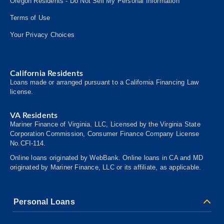
Oregon Residents - Do Not Sell My Personal Information
Terms of Use
Your Privacy Choices
California Residents
Loans made or arranged pursuant to a California Financing Law
license.
VA Residents
Mariner Finance of Virginia. LLC, Licensed by the Virginia State
Corporation Commission, Consumer
Finance
Company License
No.CFI-114.
Online loans originated by WebBank. Online loans in CA and MD
originated by Mariner Finance, LLC or its affiliate, as applicable.
Personal Loans