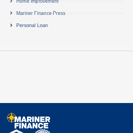
Home Improvement
Mariner Finance Press
Personal Loan