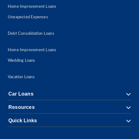
Home Improvement Loans
Unexpected Expenses
Debt Consolidation Loans
Home Improvement Loans
Wedding Loans
Vacation Loans
Car Loans
Resources
Quick Links