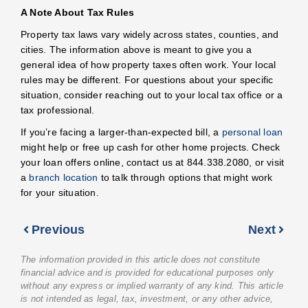
A Note About Tax Rules
Property tax laws vary widely across states, counties, and
cities. The information above is meant to give you a
general idea of how property taxes often work. Your local
rules may be different. For questions about your specific
situation, consider reaching out to your local tax office or a
tax professional.
If you’re facing a larger-than-expected bill, a
personal loan
might help or free up cash for other home projects. Check
your loan offers online, contact us at 844.338.2080, or visit
a
branch location
to talk through options that might work
for your situation.
Previous
Next
The information provided in this article does not constitute
financial advice and is provided for educational purposes only
without any express or implied warranty of any kind. This article
is not intended as legal, tax, investment, or any other advice,