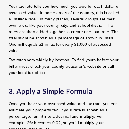
Your tax rate tells you how much you owe for each dollar of
assessed value. In some areas of the country, this is called
a “millage rate.” In many places, several groups set their
own rates, like your county, city, and school district. The
rates are then added together to create one total rate. This
total might be shown as a percentage or shown in “mills.”
One mill equals $1 in tax for every $1,000 of assessed
value .
Tax rates vary widely by location. To find yours before your
bill arrives, check your county treasurer’s website or call
your local tax office.
3. Apply a Simple Formula
Once you have your assessed value and tax rate, you can
estimate your property tax. If your rate is shown as a
percentage, turn it into a decimal and multiply. For
example, 2% becomes 0.02, so you’d multiply your
assessed value by 0.02.