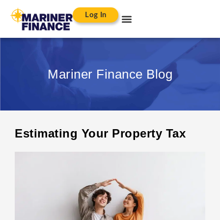
Log In
Mariner Finance Blog
Estimating Your Property Tax