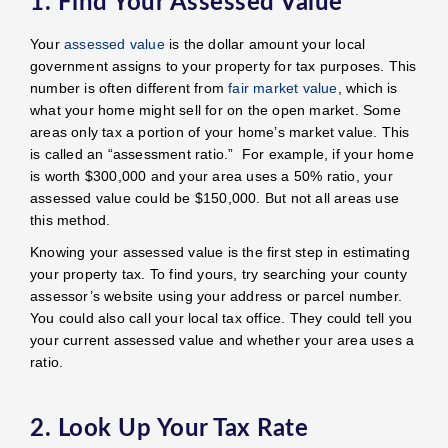
1. Find Your Assessed Value
Your
assessed value
is the dollar amount your local
government assigns to your property for tax purposes. This
number is often different from
fair market value
, which is
what your home might sell for on the open market. Some
areas only tax a portion of your home’s market value. This
is called an “assessment ratio.” For example, if your home
is worth $300,000 and your area uses a 50% ratio, your
assessed value could be $150,000. But not all areas use
this method.
Knowing your assessed value is the first step in estimating
your property tax. To find yours, try searching your county
assessor’s website using your address or parcel number.
You could also call your local tax office. They could tell you
your current assessed value and whether your area uses a
ratio.
2. Look Up Your Tax Rate