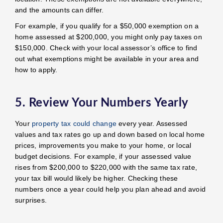
and the amounts can differ.
For example, if you qualify for a $50,000 exemption on a
home assessed at $200,000, you might only pay taxes on
$150,000. Check with your local assessor’s office to find
out what exemptions might be available in your area and
how to apply.
5. Review Your Numbers Yearly
Your
property tax could change
every year. Assessed
values and tax rates go up and down based on local home
prices, improvements you make to your home, or local
budget decisions. For example, if your assessed value
rises from $200,000 to $220,000 with the same tax rate,
your tax bill would likely be higher. Checking these
numbers once a year could help you plan ahead and avoid
surprises.