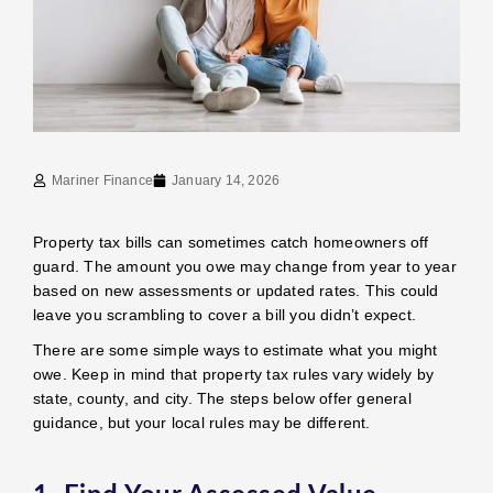
Mariner Finance
January 14, 2026
Property tax bills can sometimes catch homeowners off
guard. The amount you owe may change from year to year
based on new assessments or updated rates. This could
leave you scrambling to cover a bill you didn’t expect.
There are some simple ways to estimate what you might
owe. Keep in mind that property tax rules vary widely by
state, county, and city. The steps below offer general
guidance, but your local rules may be different.