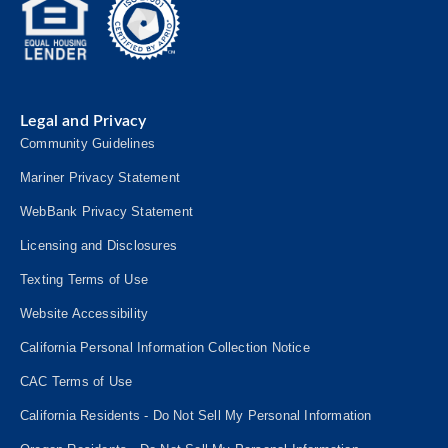
Legal and Privacy
Community Guidelines
Mariner Privacy Statement
WebBank Privacy Statement
Licensing and Disclosures
Texting Terms of Use
Website Accessibility
California Personal Information Collection Notice
CAC Terms of Use
California Residents - Do Not Sell My Personal Information