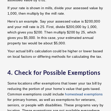
If your rate is shown in mills, divide your assessed value by
1,000, then multiply by the mill rate.
Here’s an example. Say your assessed value is $200,000
and your mill rate is 25. First, divide $200,000 by 1,000,
which gives you $200. Then multiply $200 by 25, which
gives you $5,000. In this case, your estimated annual
property tax would be about $5,000.
Your actual bill’s calculation could be higher or lower based
on local factors or differing methods for calculating the tax.
4. Check for Possible Exemptions
Some locations offer exemptions that lower your tax bill by
reducing the portion of your home’s value that gets taxed.
Common exemptions could include
homestead exemptions
for primary homes, as well as exemptions for veterans,
seniors, or people with disabilities. These programs vary by
location. These exemptions are not available everywhere,