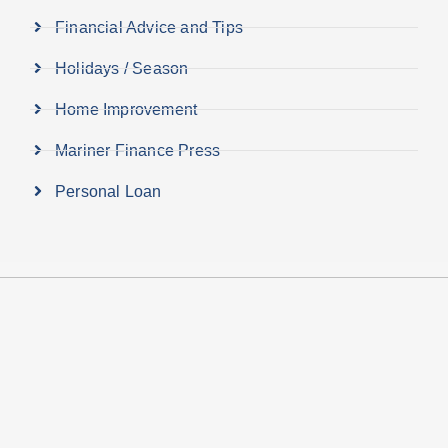
Financial Advice and Tips
Holidays / Season
Home Improvement
Mariner Finance Press
Personal Loan