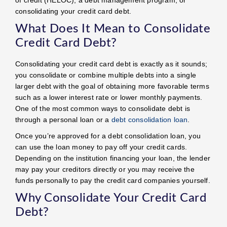
consolidating your credit card debt.
What Does It Mean to Consolidate
Credit Card Debt?
Consolidating your credit card debt is exactly as it sounds;
you consolidate or combine multiple debts into a single
larger debt with the goal of obtaining more favorable terms
such as a lower interest rate or lower monthly payments.
One of the most common ways to consolidate debt is
through a personal loan or a
debt consolidation loan
.
Once you’re approved for a debt consolidation loan, you
can use the loan money to pay off your credit cards.
Depending on the institution financing your loan, the lender
may pay your creditors directly or you may receive the
funds personally to pay the credit card companies yourself.
Why Consolidate Your Credit Card
Debt?