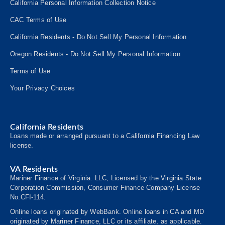
California Personal Information Collection Notice
CAC Terms of Use
California Residents - Do Not Sell My Personal Information
Oregon Residents - Do Not Sell My Personal Information
Terms of Use
Your Privacy Choices
California Residents
Loans made or arranged pursuant to a California Financing Law
license.
VA Residents
Mariner Finance of Virginia. LLC, Licensed by the Virginia State
Corporation Commission, Consumer
Finance
Company License
No.CFI-114.
Online loans originated by WebBank. Online loans in CA and MD
originated by Mariner Finance, LLC or its affiliate, as applicable.