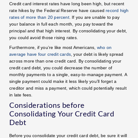
Credit card interest rates have long been high, but recent
rate hikes by the Federal Reserve have caused
record high
rates of more than 20 percent
. If you are unable to pay
your balance in full each month, you pay toward the
principal and that high interest. By consolidating your debt,
you could avoid those rising rates.
Furthermore, if you’re like most Americans,
who on
average have four credit cards
, your debt is likely spread
across more than one credit card. By consolidating your
credit card debt, you could decrease the number of
monthly payments to a single, easy-to-manage payment. A
single payment could make it less likely you’ll forget a
creditor and miss a payment, which could potentially result
in late fees.
Considerations before
Consolidating Your Credit Card
Debt
Before you consolidate your credit card debt, be sure it will