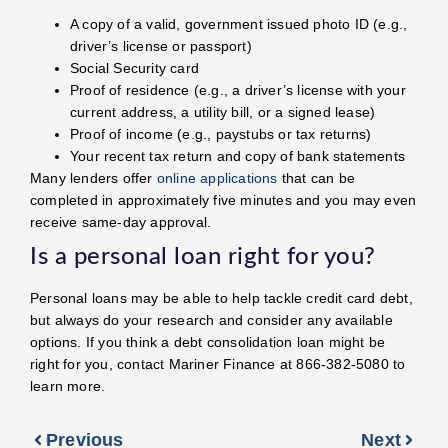
A copy of a valid, government issued photo ID (e.g.,
driver’s license or passport)
Social Security card
Proof of residence (e.g., a driver’s license with your
current address, a utility bill, or a signed lease)
Proof of income (e.g., paystubs or tax returns)
Your recent tax return and copy of bank statements
Many lenders offer
online applications
that can be
completed in approximately five minutes and you may even
receive same-day approval.
Is a personal loan right for you?
Personal loans may be able to help tackle credit card debt,
but always do your research and consider any available
options. If you think a debt consolidation loan might be
right for you, contact Mariner Finance at 866-382-5080 to
learn more.
Previous
Next