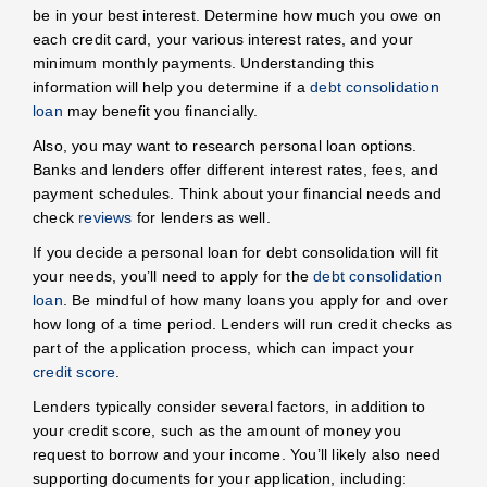
be in your best interest. Determine how much you owe on
each credit card, your various interest rates, and your
minimum monthly payments. Understanding this
information will help you determine if a
debt consolidation
loan
may benefit you financially.
Also, you may want to research personal loan options.
Banks and lenders offer different interest rates, fees, and
payment schedules. Think about your financial needs and
check
reviews
for lenders as well.
If you decide a personal loan for debt consolidation will fit
your needs, you’ll need to apply for the
debt consolidation
loan
. Be mindful of how many loans you apply for and over
how long of a time period. Lenders will run credit checks as
part of the application process, which can impact your
credit score
.
Lenders typically consider several factors, in addition to
your credit score, such as the amount of money you
request to borrow and your income. You’ll likely also need
supporting documents for your application, including: