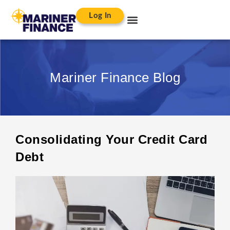
Log In
Mariner Finance Blog
Consolidating Your Credit Card
Debt