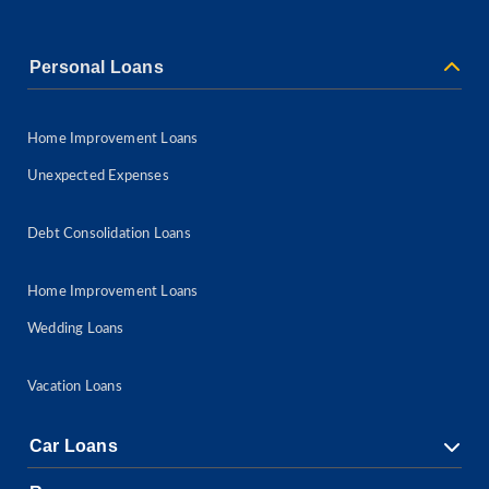
Personal Loans
Home Improvement Loans
Unexpected Expenses
Debt Consolidation Loans
Home Improvement Loans
Wedding Loans
Vacation Loans
Car Loans