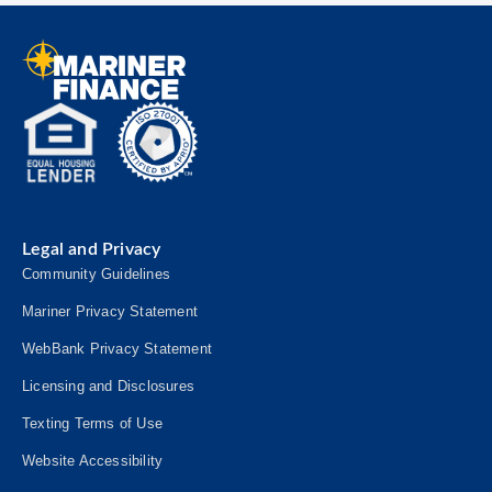
Legal and Privacy
Community Guidelines
Mariner Privacy Statement
WebBank Privacy Statement
Licensing and Disclosures
Texting Terms of Use
Website Accessibility