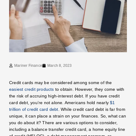
Mariner Finance
March 8, 2023
Credit cards may be considered among some of the
easiest credit products
to obtain. However, they come with
the risk of accruing high-interest debt. If you have credit
card debt, you’re not alone. Americans hold nearly
$1
trillion of credit card debt
. While credit card debt is far from
unique, it can place a strain on your finances. So, what can
you do about it? There are various options to consider,
including a balance transfer credit card, a home equity line
of credit (HELOC), a debt management program, or